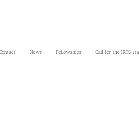
Contact
News
Fellowships
Call for the IRTG st