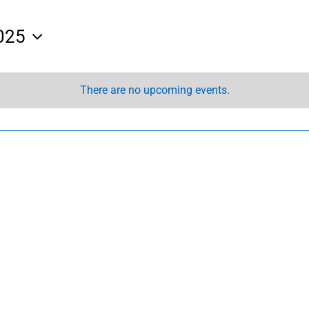
025
There are no upcoming events.