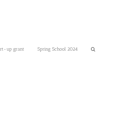
art-up grant
Spring School 2024