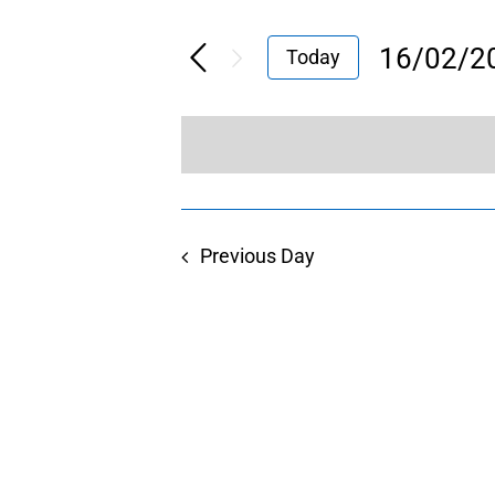
16/02/2
Today
Select
date.
Previous Day