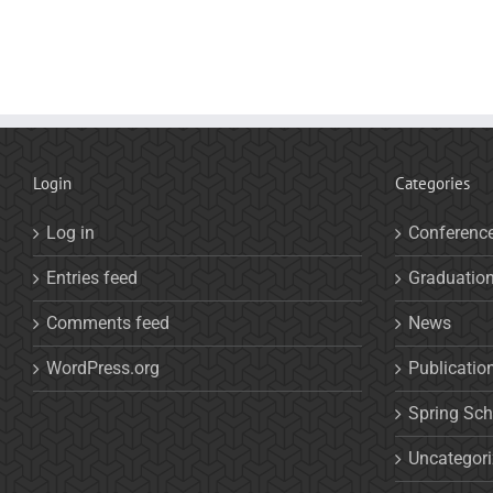
Login
Categories
Log in
Conferenc
Entries feed
Graduatio
Comments feed
News
WordPress.org
Publicatio
Spring Sch
Uncategor