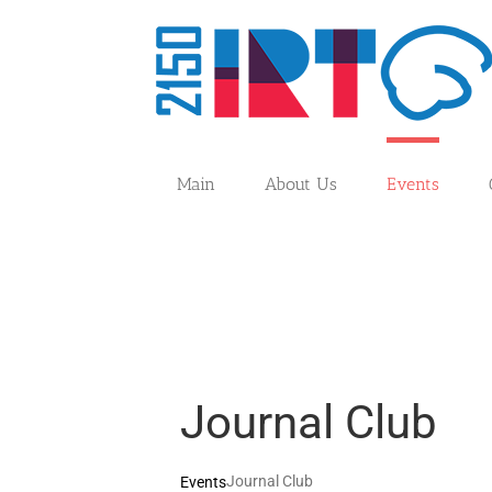
Skip
to
content
Main
About Us
Events
Journal Club
Journal Club
Events