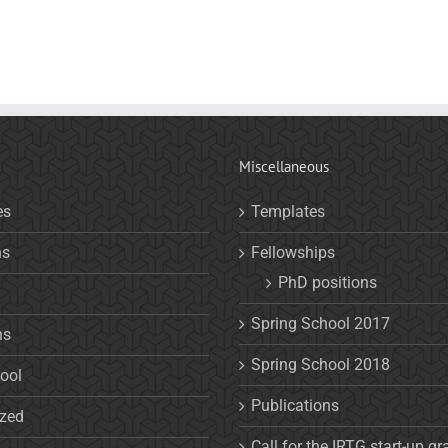
Miscellaneous
es
Templates
ns
Fellowships
PhD positions
Spring School 2017
ns
Spring School 2018
ool
Publications
ized
Call for the IRTG start-up gr