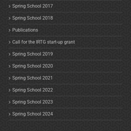
Spring School 2017
Spring School 2018
Publications
Call for the IRTG start-up grant
Spring School 2019
Spring School 2020
Spring School 2021
Spring School 2022
Spring School 2023
Spring School 2024