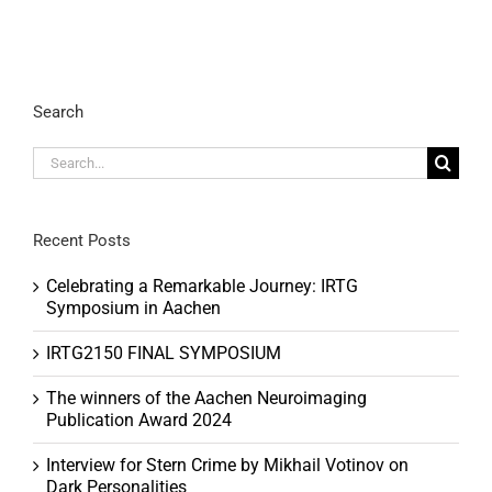
Search
Search
for:
Recent Posts
Celebrating a Remarkable Journey: IRTG
Symposium in Aachen
IRTG2150 FINAL SYMPOSIUM
The winners of the Aachen Neuroimaging
Publication Award 2024
Interview for Stern Crime by Mikhail Votinov on
Dark Personalities