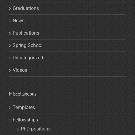
Graduations
News
Publications
Spring School
Uncategorized
Videos
Miscellaneous
Templates
Fellowships
PhD positions