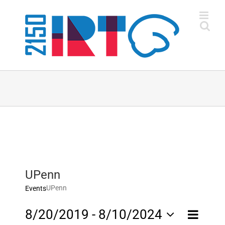
Skip
to
content
UPenn
UPenn
Events
Event
8/20/2019
 - 
8/10/2024
List
Views
Views