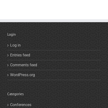
Login
Log in
Entries feed
Comments feed
WordPress.org
Categories
Conferences