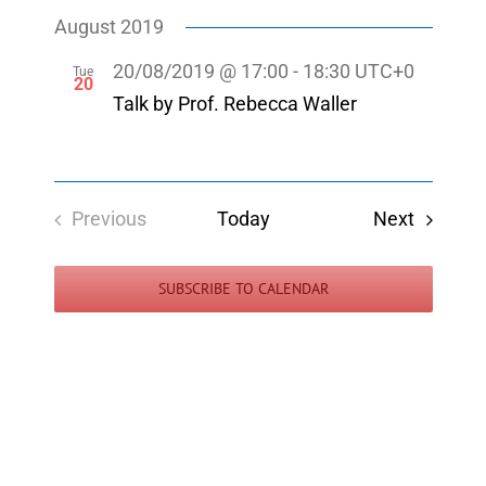
Select
Navigatio
Navigati
August 2019
date.
20/08/2019 @ 17:00
-
18:30
UTC+0
Tue
20
Talk by Prof. Rebecca Waller
Events
Previous
Today
Next
Events
SUBSCRIBE TO CALENDAR