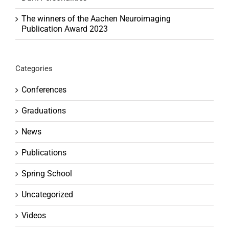
The winners of the Aachen Neuroimaging
Publication Award 2023
Categories
Conferences
Graduations
News
Publications
Spring School
Uncategorized
Videos