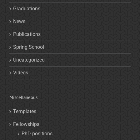
Graduations
News
Publications
Spring School
Uncategorized
Videos
Miscellaneous
Templates
Fellowships
PhD positions