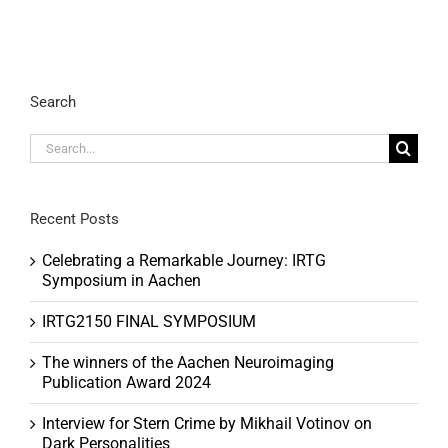
Search
Search
for:
Recent Posts
Celebrating a Remarkable Journey: IRTG
Symposium in Aachen
IRTG2150 FINAL SYMPOSIUM
The winners of the Aachen Neuroimaging
Publication Award 2024
Interview for Stern Crime by Mikhail Votinov on
Dark Personalities