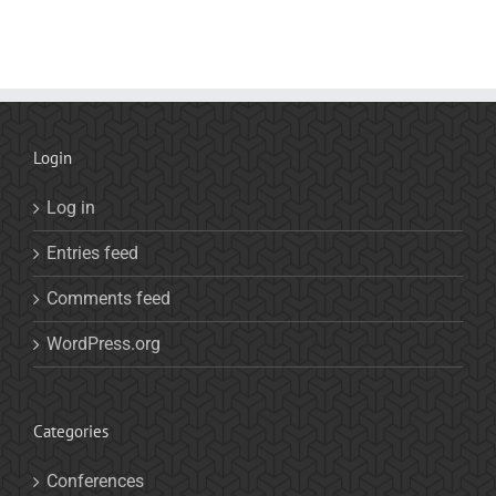
Login
Log in
Entries feed
Comments feed
WordPress.org
Categories
Conferences