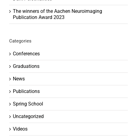
The winners of the Aachen Neuroimaging
Publication Award 2023
Categories
Conferences
Graduations
News
Publications
Spring School
Uncategorized
Videos