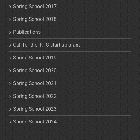
Spring School 2017
Spring School 2018
Publications
Call for the IRTG start-up grant
Spring School 2019
Spring School 2020
Spring School 2021
Spring School 2022
Spring School 2023
Spring School 2024