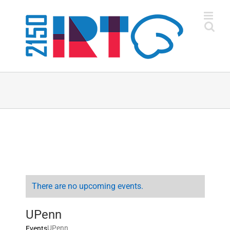
Skip
to
content
There are no upcoming events.
UPenn
UPenn
Events