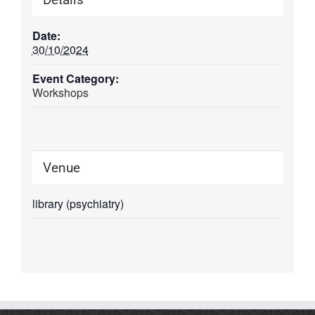
Date:
30/10/2024
Event Category:
Workshops
Venue
library (psychiatry)