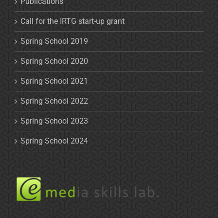
Publications
Call for the IRTG start-up grant
Spring School 2019
Spring School 2020
Spring School 2021
Spring School 2022
Spring School 2023
Spring School 2024