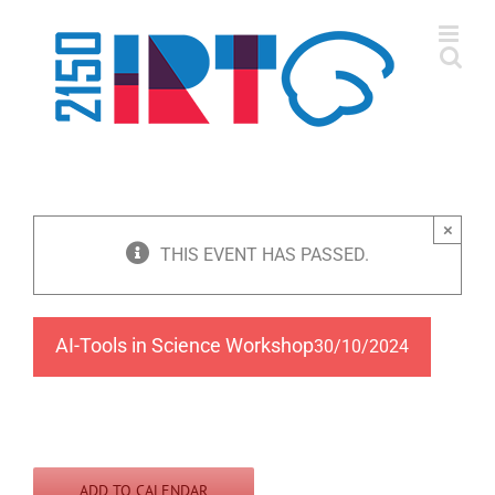
Skip
to
content
×
THIS EVENT HAS PASSED.
AI-Tools in Science Workshop
30/10/2024
ADD TO CALENDAR