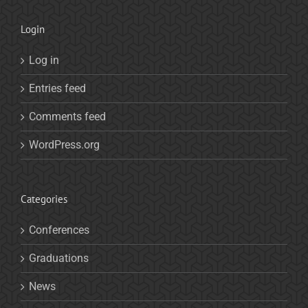
Login
Log in
Entries feed
Comments feed
WordPress.org
Categories
Conferences
Graduations
News