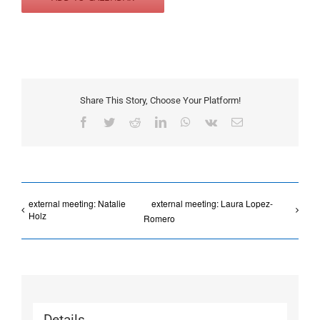
Share This Story, Choose Your Platform!
Facebook
Twitter
Reddit
LinkedIn
WhatsApp
Vk
Email
external meeting: Natalie
external meeting: Laura Lopez-
Holz
Romero
Details