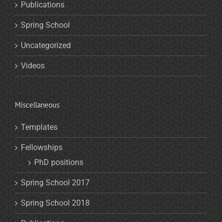
Publications
Spring School
Uncategorized
Videos
Miscellaneous
Templates
Fellowships
PhD positions
Spring School 2017
Spring School 2018