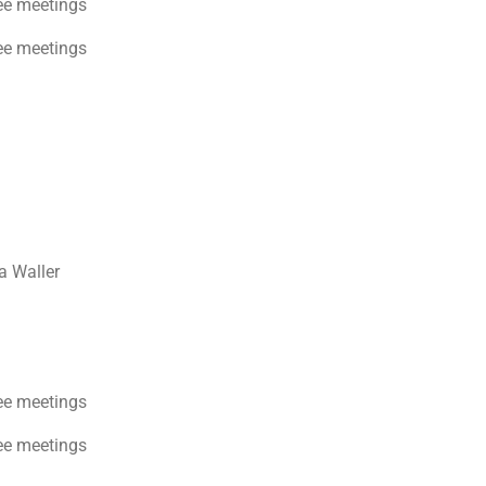
ee meetings
ee meetings
a Waller
ee meetings
ee meetings