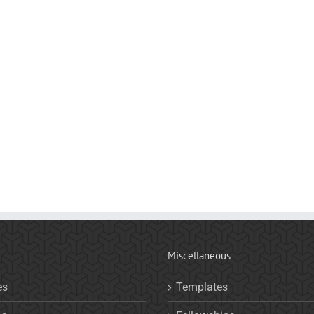
Miscellaneous
es
Templates