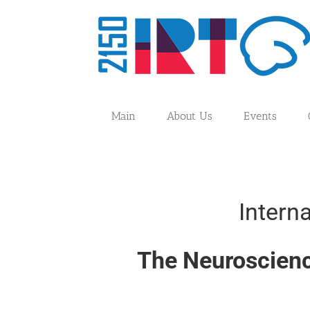
Skip
to
content
Main
About Us
Events
Intern
The Neuroscienc