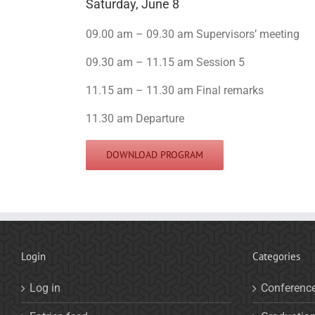
Saturday, June 8
09.00 am – 09.30 am Supervisors’ meeting
09.30 am – 11.15 am Session 5
11.15 am – 11.30 am Final remarks
11.30 am Departure
DOWNLOAD PROGRAM
Login
Categories
Log in
Conferenc