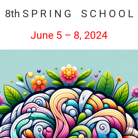
8th S P R I N G S C H O O L
June 5 – 8, 2024