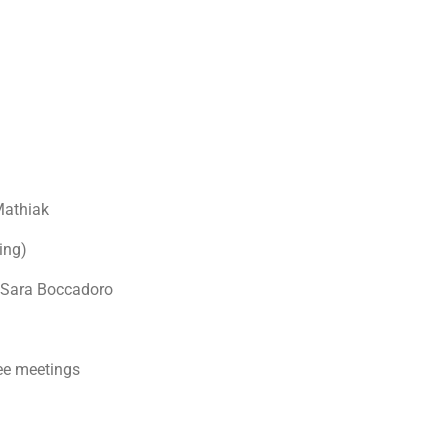
Mathiak
ing)
 Sara Boccadoro
ee meetings