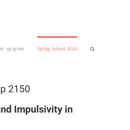
art-up grant
Spring School 2024
up 2150
d Impulsivity in