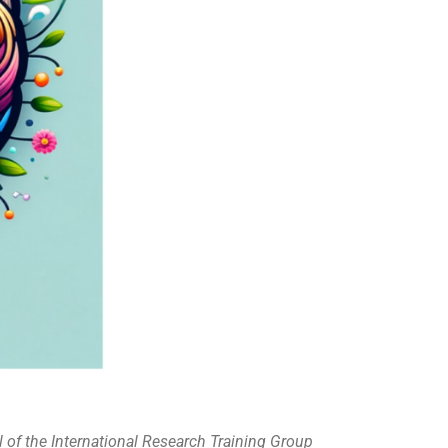
l of the International Research Training Group