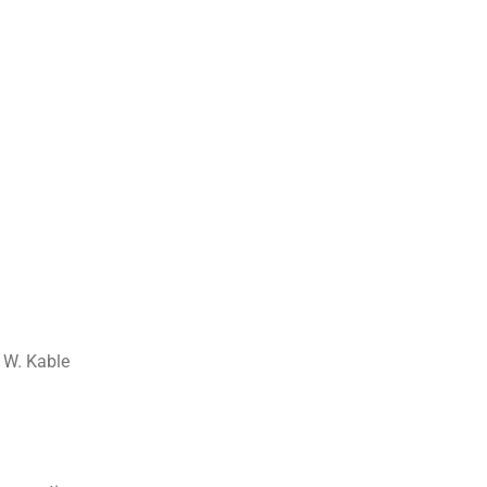
 W. Kable