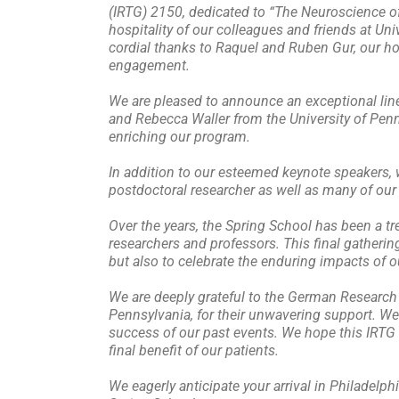
(IRTG) 2150, dedicated to “The Neuroscience of
hospitality of our colleagues and friends at Univ
cordial thanks to Raquel and Ruben Gur, our ho
engagement.
We are pleased to announce an exceptional lin
and Rebecca Waller from the University of Penn
enriching our program.
In addition to our esteemed keynote speakers, w
postdoctoral researcher as well as many of our d
Over the years, the Spring School has been a 
researchers and professors. This final gatherin
but also to celebrate the enduring impacts of ou
We are deeply grateful to the German Research 
Pennsylvania, for their unwavering support. We 
success of our past events. We hope this IRTG n
final benefit of our patients.
We eagerly anticipate your arrival in Philadelp