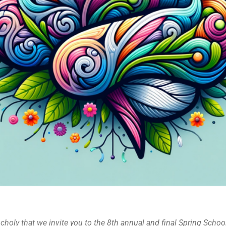
choly that we invite you to the 8th annual and final Spring Schoo