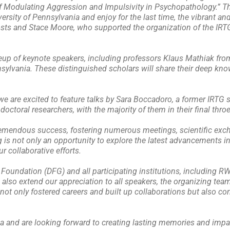
 Modulating Aggression and Impulsivity in Psychopathology.” Thi
ersity of Pennsylvania and enjoy for the last time, the vibrant and
sts and Stace Moore, who supported the organization of the IRTG 
eup of keynote speakers, including professors Klaus Mathiak f
sylvania. These distinguished scholars will share their deep kno
e are excited to feature talks by Sara Boccadoro, a former IRTG 
octoral researchers, with the majority of them in their final throes
tremendous success, fostering numerous meetings, scientific ex
g is not only an opportunity to explore the latest advancements i
r collaborative efforts.
Foundation (DFG) and all participating institutions, including R
also extend our appreciation to all speakers, the organizing tea
ot only fostered careers and built up collaborations but also con
hia and are looking forward to creating lasting memories and impa