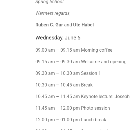
Spring School.
Warmest regards,
Ruben C. Gur
and
Ute Habel
Wednesday, June 5
09.00 am – 09.15 am Morning coffee
09.15 am – 09.30 am Welcome and opening
09.30 am – 10.30 am Session 1
10.30 am – 10.45 am Break
10.45 am – 11.45 am Keynote lecture: Joseph
11.45 am – 12.00 pm Photo session
12.00 pm – 01.00 pm Lunch break