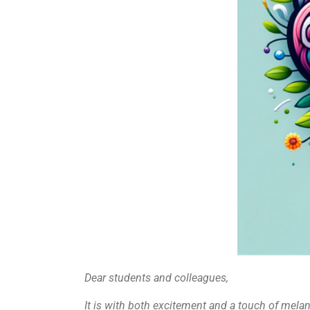
Dear students and colleagues,
It is with both excitement and a touch of melan