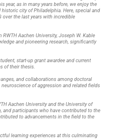
s year, as in many years before, we enjoy the
 historic city of Philadelphia. Here, special and
over the last years with incredible
rom RWTH Aachen University, Joseph W. Kable
wledge and pioneering research, significantly
student, start-up grant awardee and current
 of their thesis.
changes, and collaborations among doctoral
n neuroscience of aggression and related fields
WTH Aachen University and the University of
m, and participants who have contributed to the
tributed to advancements in the field to the
ctful learning experiences at this culminating