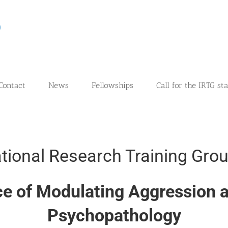
Contact
News
Fellowships
Call for the IRTG st
ational Research Training Gro
e of Modulating Aggression an
Psychopathology