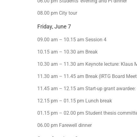
06.00 pm Students’ evening and PI dinner
08.00 pm City tour
Friday, June 7
09.00 am – 10.15 am Session 4
10.15 am – 10.30 am Break
10.30 am – 11.30 am Keynote lecture: Klaus 
11.30 am – 11.45 am Break (IRTG Board Meet
11.45 am – 12.15 am Start-up grant awardee:
12.15 pm – 01.15 pm Lunch break
01.15 pm – 02.00 pm Student thesis committ
06.00 pm Farewell dinner