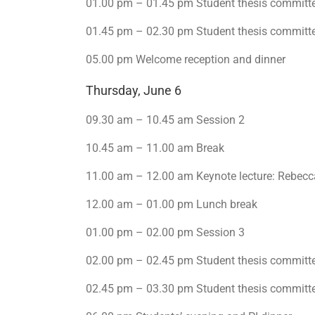
01.00 pm – 01.45 pm Student thesis committ
01.45 pm – 02.30 pm Student thesis committ
05.00 pm Welcome reception and dinner
Thursday, June 6
09.30 am – 10.45 am Session 2
10.45 am – 11.00 am Break
11.00 am – 12.00 am Keynote lecture: Rebecc
12.00 am – 01.00 pm Lunch break
01.00 pm – 02.00 pm Session 3
02.00 pm – 02.45 pm Student thesis committ
02.45 pm – 03.30 pm Student thesis committ