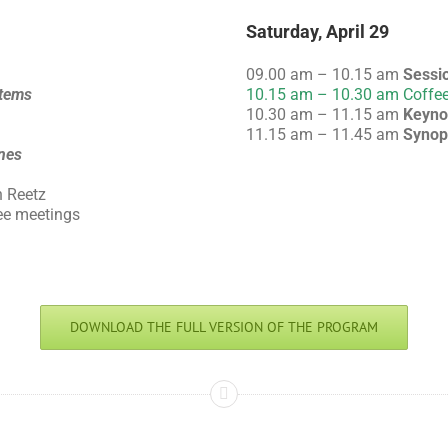
Saturday, April 29
09.00 am – 10.15 am
Sessi
tems
10.15 am – 10.30 am Coffee
10.30 am – 11.15 am
Keyno
11.15 am – 11.45 am
Synop
nes
n Reetz
ee meetings
DOWNLOAD THE FULL VERSION OF THE PROGRAM