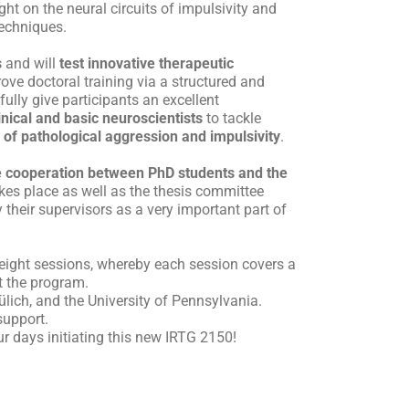
ht on the neural circuits of impulsivity and
techniques.
s
and will
test innovative therapeutic
rove doctoral training via a structured and
fully give participants an excellent
nical and basic neuroscientists
to tackle
 of pathological aggression and impulsivity
.
se cooperation between PhD students and the
kes place as well as the thesis committee
their supervisors as a very important part of
e eight sessions, whereby each session covers a
it the program.
lich, and the University of Pennsylvania.
support.
r days initiating this new IRTG 2150!