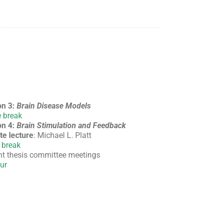
on 3:
Brain Disease Models
 break
on 4:
Brain Stimulation and Feedback
te lecture
: Michael L. Platt
 break
t thesis committee meetings
ur