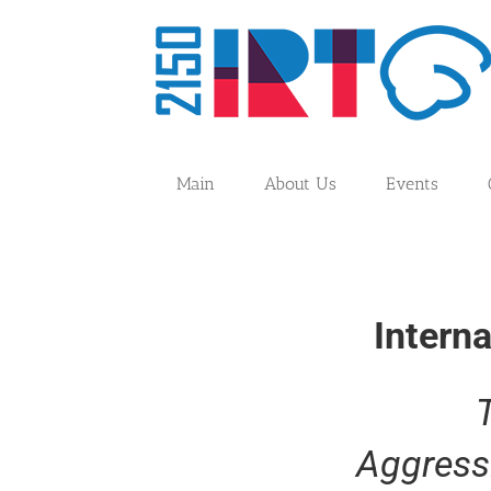
Skip
to
content
Main
About Us
Events
Intern
Aggress