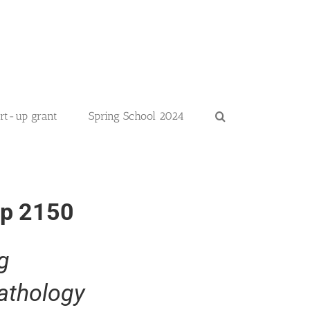
art-up grant
Spring School 2024
up 2150
g
athology