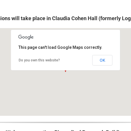
sions will take place in Claudia Cohen Hall (formerly Log
This page can't load Google Maps correctly.
249 South 36th Street,Philadelphia, PA 19104
OK
Do you own this website?