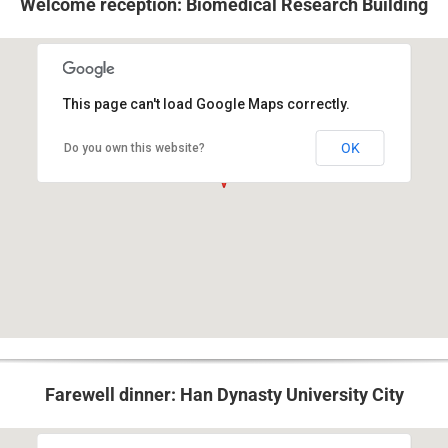
Welcome reception: Biomedical Research Building
This page can't load Google Maps correctly.
421 Curie Boulevard, Philadelphia, PA 19104
OK
Do you own this website?
Farewell dinner: Han Dynasty University City