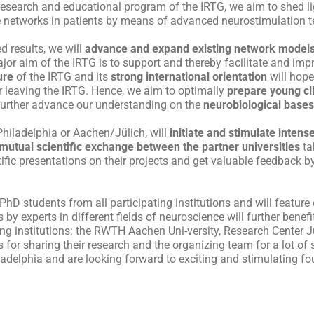
 research and educational program of the IRTG, we aim to shed lig
e networks in patients by means of advanced neurostimulation 
d results, we will
advance and expand existing network model
ajor aim of the IRTG is to support and thereby facilitate and imp
ure
of the IRTG and its
strong international orientation
will hope
er leaving the IRTG. Hence, we aim to optimally
prepare young cli
urther advance our understanding on the
neurobiological bases
 Philadelphia or Aachen/Jülich, will
initiate and stimulate inten
mutual scientific exchange between the partner universities
ta
ic presentations on their projects and get valuable feedback by 
hD students from all participating institutions and will featur
 by experts in different fields of neuroscience will further benef
g institutions: the RWTH Aachen Uni-versity, Research Center Jü
s for sharing their research and the organizing team for a lot of 
delphia and are looking forward to exciting and stimulating fou