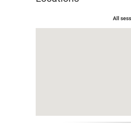
All ses