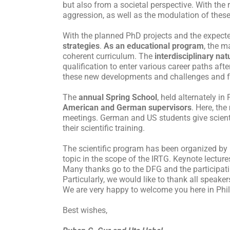
but also from a societal perspective. With the
aggression, as well as the modulation of thes
With the planned PhD projects and the expecte
strategies
.
As an educational program
, the m
coherent curriculum. The
interdisciplinary nat
qualification to enter various career paths aft
these new developments and challenges and f
The
annual Spring School
, held alternately in
American and German supervisors
. Here, the
meetings. German and US students give scientif
their scientific training.
The scientific program has been organized by P
topic in the scope of the IRTG. Keynote lectures
Many thanks go to the DFG and the participatin
Particularly, we would like to thank all speaker
We are very happy to welcome you here in Phila
Best wishes,