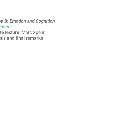
on 8:
Emotion and Cognition
 break
te lecture
: Marc Spehr
sis and final remarks