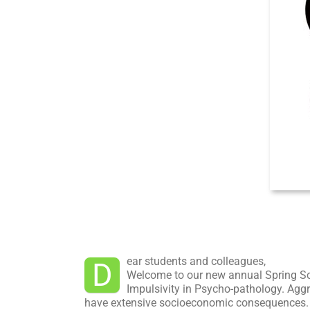
ear students and colleagues,
D
Welcome to our new annual Spring Sc
Impulsivity in Psycho-pathology. Aggr
have extensive socioeconomic consequences. He