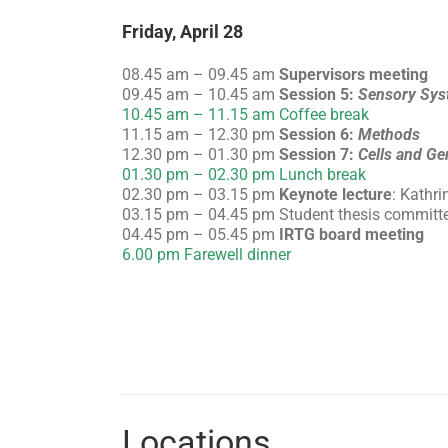
Friday, April 28
08.45 am – 09.45 am
Supervisors meeting
09.45 am – 10.45 am
Session 5:
Sensory Sys
10.45 am – 11.15 am Coffee break
11.15 am – 12.30 pm
Session 6:
Methods
12.30 pm – 01.30 pm
Session 7:
Cells and Ge
01.30 pm – 02.30 pm Lunch break
02.30 pm – 03.15 pm
Keynote lecture
: Kathri
03.15 pm – 04.45 pm Student thesis committ
04.45 pm – 05.45 pm
IRTG board meeting
6.00 pm Farewell dinner
Locations