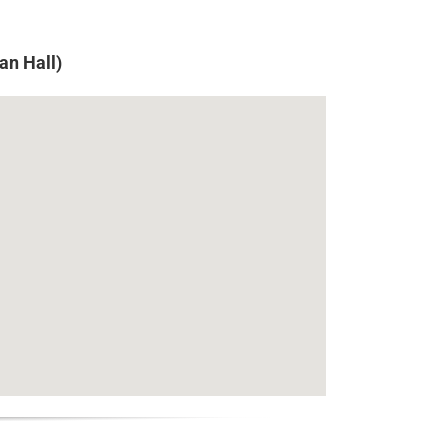
an Hall)