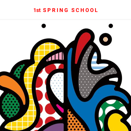
1st S P R I N G S C H O O L