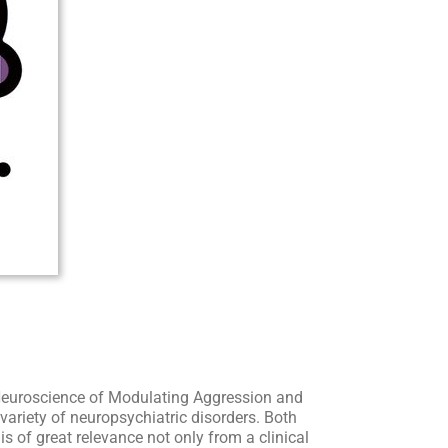
 Neuroscience of Modulating Aggression and
variety of neuropsychiatric disorders. Both
of great relevance not only from a clinical