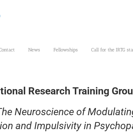
Contact
News
Fellowships
Call for the IRTG st
ational Research Training Gro
The Neuroscience of Modulatin
ion and Impulsivity in Psychop