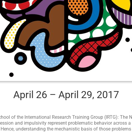
April 26 – April 29, 2017
hool of the International Research Training Group (IRTG): The
ession and impulsivity represent problematic behavior across a 
nce, understanding the mechanistic basis of those problems is 