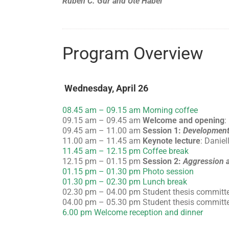
Ruben C. Gur and Ute Habel
Program Overview
Wednesday, April 26
08.45 am – 09.15 am Morning coffee
09.15 am – 09.45 am
Welcome and opening
:
09.45 am – 11.00 am
Session 1:
Development
11.00 am – 11.45 am
Keynote lecture
: Daniel
11.45 am – 12.15 pm Coffee break
12.15 pm – 01.15 pm
Session 2:
Aggression a
01.15 pm – 01.30 pm Photo session
01.30 pm – 02.30 pm Lunch break
02.30 pm – 04.00 pm Student thesis committ
04.00 pm – 05.30 pm Student thesis committ
6.00 pm Welcome reception and dinner