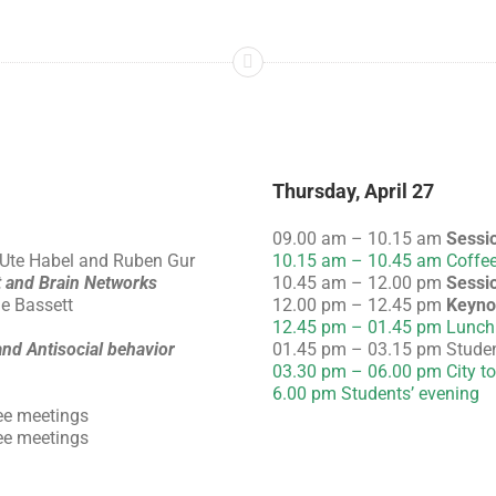
Thursday, April 27
09.00 am – 10.15 am
Sessi
 Ute Habel and Ruben Gur
10.15 am – 10.45 am Coffee
 and Brain Networks
10.45 am – 12.00 pm
Sessi
le Bassett
12.00 pm – 12.45 pm
Keyno
12.45 pm – 01.45 pm Lunch
nd Antisocial behavior
01.45 pm – 03.15 pm Studen
03.30 pm – 06.00 pm City to
6.00 pm Students’ evening
ee meetings
ee meetings