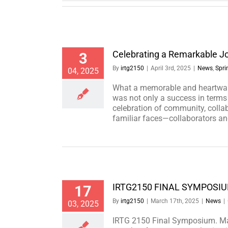
Celebrating a Remarkable J
3
By
irtg2150
|
April 3rd, 2025
|
News
,
Spri
04, 2025
What a memorable and heartwar
was not only a success in terms 
celebration of community, colla
familiar faces—collaborators an
IRTG2150 FINAL SYMPOSI
17
By
irtg2150
|
March 17th, 2025
|
News
|
03, 2025
IRTG 2150 Final Symposium. Ma