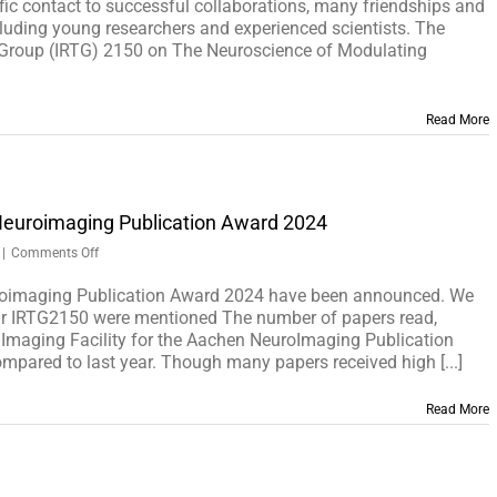
SYMPOSIUM
ific contact to successful collaborations, many friendships and
ncluding young researchers and experienced scientists. The
g Group (IRTG) 2150 on The Neuroscience of Modulating
Read More
Neuroimaging Publication Award 2024
on
|
Comments Off
The
winners
roimaging Publication Award 2024 have been announced. We
of
ur IRTG2150 were mentioned The number of papers read,
the
n Imaging Facility for the Aachen NeuroImaging Publication
Aachen
pared to last year. Though many papers received high [...]
Neuroimaging
Publication
Read More
Award
2024