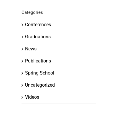
Categories
Conferences
Graduations
News
Publications
Spring School
Uncategorized
Videos