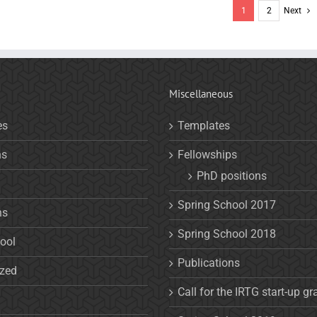
1
2
Next
Miscellaneous
es
Templates
ns
Fellowships
PhD positions
Spring School 2017
ns
Spring School 2018
ool
Publications
ized
Call for the IRTG start-up gr