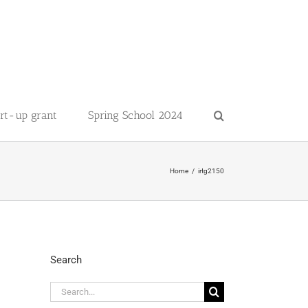
art-up grant
Spring School 2024
Home
irtg2150
Search
Search
for: