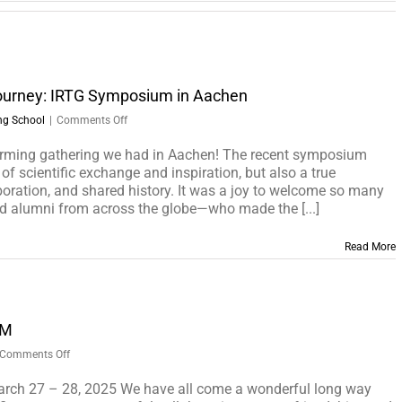
ourney: IRTG Symposium in Aachen
on
ng School
|
Comments Off
Celebrating
a
ming gathering we had in Aachen! The recent symposium
Remarkable
of scientific exchange and inspiration, but also a true
Journey:
boration, and shared history. It was a joy to welcome so many
IRTG
d alumni from across the globe—who made the [...]
Symposium
in
Read More
Aachen
UM
on
Comments Off
IRTG2150
FINAL
rch 27 – 28, 2025 We have all come a wonderful long way