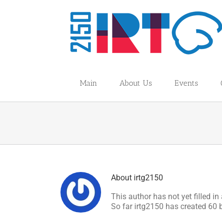
Skip
to
content
Main
About Us
Events
About
irtg2150
This author has not yet filled in 
So far irtg2150 has created 60 b