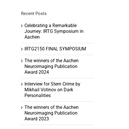
Recent Posts
Celebrating a Remarkable
Journey: IRTG Symposium in
Aachen
IRTG2150 FINAL SYMPOSIUM
The winners of the Aachen
Neuroimaging Publication
Award 2024
Interview for Stern Crime by
Mikhail Votinov on Dark
Personalities
The winners of the Aachen
Neuroimaging Publication
Award 2023