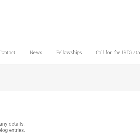
Contact
News
Fellowships
Call for the IRTG st
any details.
log entries.