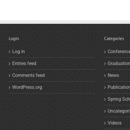
Login
Categories
Log in
Conferenc
Entries feed
Graduatio
Comments feed
News
WordPress.org
Publicatio
Spring Sch
Uncategor
Videos