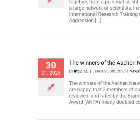
together, from a personal scient
a large network of scientists, i
International Research Trainin
Aggression [...]
The winners of the Aachen 
30
By
irtg2150
|
January 30th, 2025
|
News
01, 2025
The winners of the Aachen Neu
are happy, that 2 members of o
reviewed, and rated by the Brai
Award (ANPA) nearly doubled com