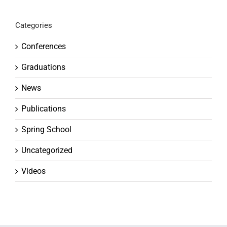
Categories
Conferences
Graduations
News
Publications
Spring School
Uncategorized
Videos