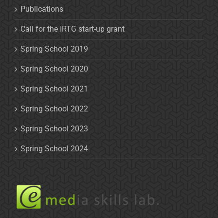
Publications
Call for the IRTG start-up grant
Spring School 2019
Spring School 2020
Spring School 2021
Spring School 2022
Spring School 2023
Spring School 2024