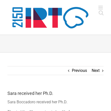
Skip
to
content
Previous
Next
Sara received her Ph.D.
Sara Boccadoro received her Ph.D.