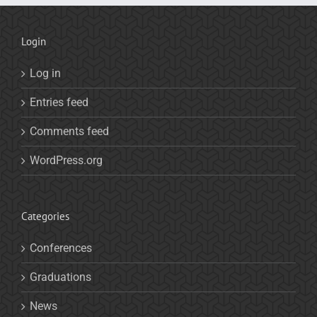
Login
Log in
Entries feed
Comments feed
WordPress.org
Categories
Conferences
Graduations
News