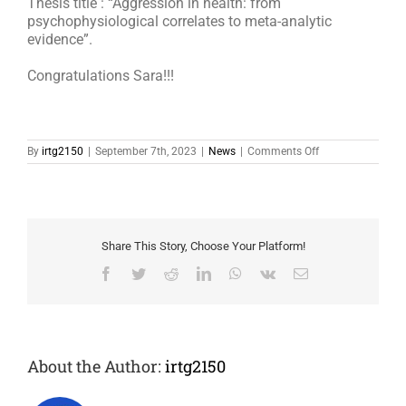
Thesis title : “Aggression in health: from
psychophysiological correlates to meta-analytic
evidence”.
Congratulations Sara!!!
on
By
irtg2150
|
September 7th, 2023
|
News
|
Comments Off
Sara
received
her
Ph.D.
Share This Story, Choose Your Platform!
Facebook
Twitter
Reddit
LinkedIn
WhatsApp
Vk
Email
About the Author:
irtg2150