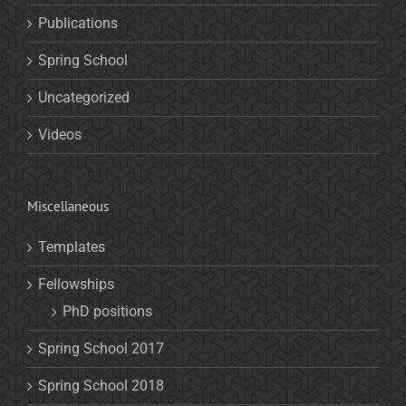
Publications
Spring School
Uncategorized
Videos
Miscellaneous
Templates
Fellowships
PhD positions
Spring School 2017
Spring School 2018