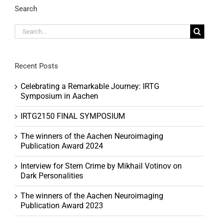
Search
Search
for:
Recent Posts
Celebrating a Remarkable Journey: IRTG
Symposium in Aachen
IRTG2150 FINAL SYMPOSIUM
The winners of the Aachen Neuroimaging
Publication Award 2024
Interview for Stern Crime by Mikhail Votinov on
Dark Personalities
The winners of the Aachen Neuroimaging
Publication Award 2023