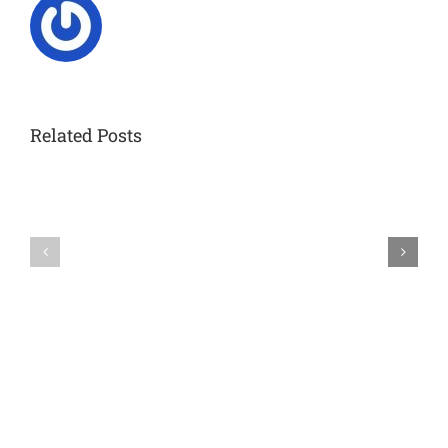
Related Posts
Celebrating
a
Remarkable
IRTG2150
Journey:
FINAL
IRTG
SYMPOSIUM
Symposium
in
Aachen