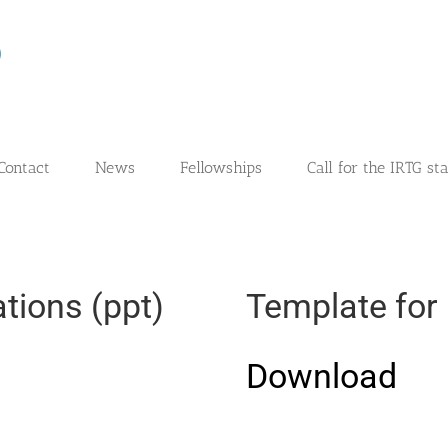
Contact
News
Fellowships
Call for the IRTG st
tions (ppt)
Template for 
Download