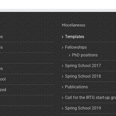
Miscellaneous
es
Templates
ns
Fellowships
PhD positions
Spring School 2017
ns
Spring School 2018
ool
Publications
ized
Call for the IRTG start-up gr
Spring School 2019