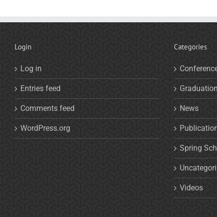
Login
Categories
Log in
Conferenc
Entries feed
Graduatio
Comments feed
News
WordPress.org
Publicatio
Spring Sch
Uncategor
Videos