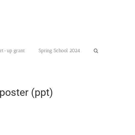
art-up grant
Spring School 2024
poster (ppt)