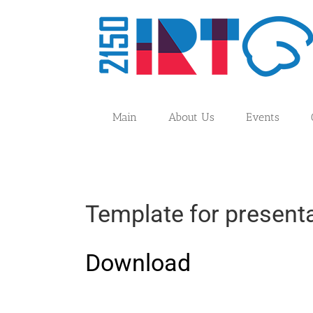
Skip
to
content
Main
About Us
Events
Template for presenta
Download