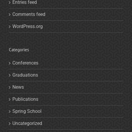
Entries feed
Comments feed
WordPress.org
Categories
Conferences
Graduations
News
Publications
Spring School
Uncategorized