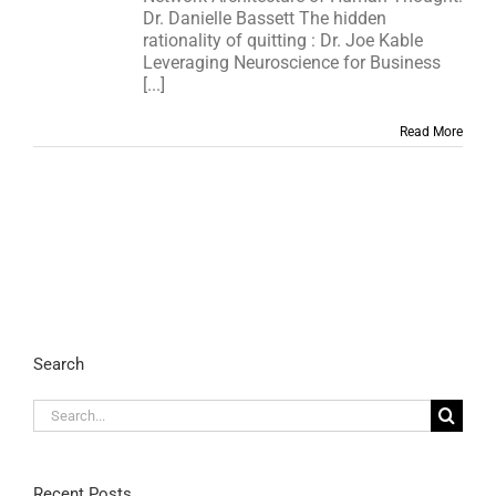
Dr. Danielle Bassett The hidden
rationality of quitting : Dr. Joe Kable
Leveraging Neuroscience for Business
[...]
Read More
Search
Search
for:
Recent Posts