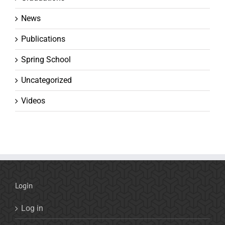
News
Publications
Spring School
Uncategorized
Videos
Login
Log in