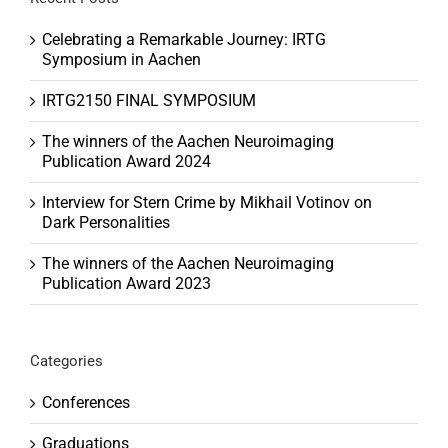
Celebrating a Remarkable Journey: IRTG
Symposium in Aachen
IRTG2150 FINAL SYMPOSIUM
The winners of the Aachen Neuroimaging
Publication Award 2024
Interview for Stern Crime by Mikhail Votinov on
Dark Personalities
The winners of the Aachen Neuroimaging
Publication Award 2023
Categories
Conferences
Graduations