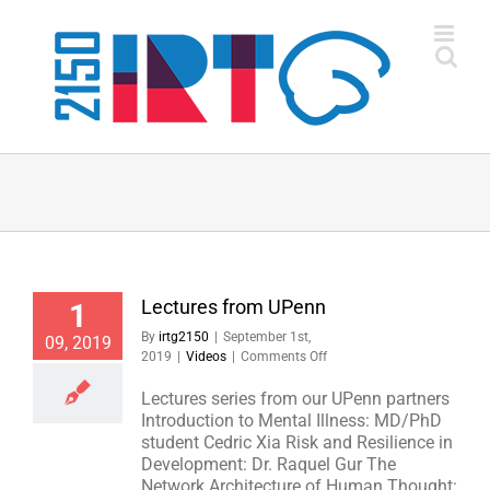
Skip
to
content
Lectures from UPenn
1
By
irtg2150
|
September 1st,
09, 2019
on
2019
|
Videos
|
Comments Off
Lectures
from
Lectures series from our UPenn partners
UPenn
Introduction to Mental Illness: MD/PhD
student Cedric Xia Risk and Resilience in
Development: Dr. Raquel Gur The
Network Architecture of Human Thought: