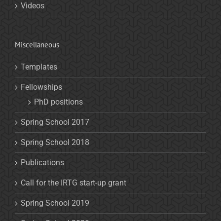
Videos
Miscellaneous
Templates
Fellowships
PhD positions
Spring School 2017
Spring School 2018
Publications
Call for the IRTG start-up grant
Spring School 2019