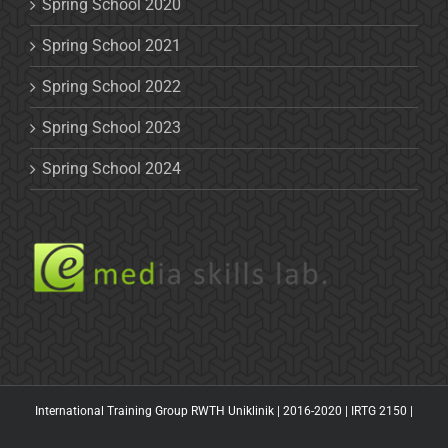
Spring School 2020
Spring School 2021
Spring School 2022
Spring School 2023
Spring School 2024
International Training Group RWTH Uniklinik | 2016-2020 |
IRTG 2150
|