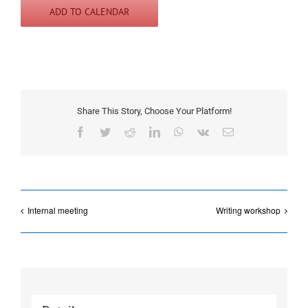
ADD TO CALENDAR
Share This Story, Choose Your Platform!
Facebook
Twitter
Reddit
LinkedIn
WhatsApp
Vk
Email
Internal meeting
Writing workshop