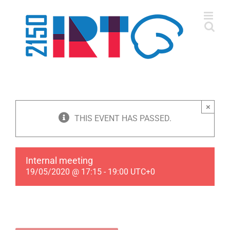
Skip
to
content
×
THIS EVENT HAS PASSED.
Internal meeting
19/05/2020 @ 17:15
-
19:00
UTC+0