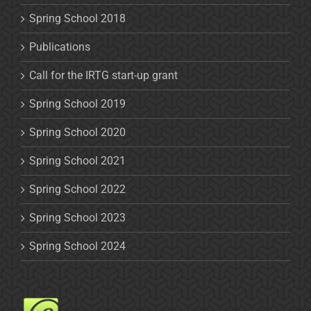
Spring School 2018
Publications
Call for the IRTG start-up grant
Spring School 2019
Spring School 2020
Spring School 2021
Spring School 2022
Spring School 2023
Spring School 2024