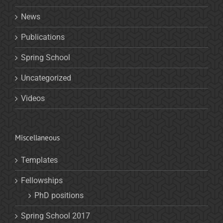
News
Publications
Spring School
Uncategorized
Videos
Miscellaneous
Templates
Fellowships
PhD positions
Spring School 2017