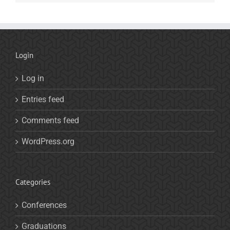
Login
Log in
Entries feed
Comments feed
WordPress.org
Categories
Conferences
Graduations