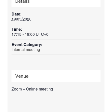
Details
Date:
19/05/2020
Time:
17:15 - 19:00
UTC+0
Event Category:
Internal meeting
Venue
Zoom – Online meeting