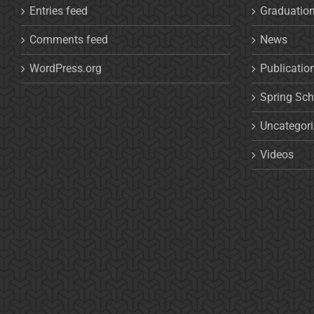
Entries feed
Graduatio
Comments feed
News
WordPress.org
Publicatio
Spring Sch
Uncategor
Videos