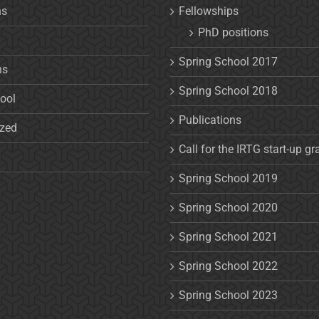
ns
Fellowships
PhD positions
Spring School 2017
ns
Spring School 2018
ool
Publications
ized
Call for the IRTG start-up gr
Spring School 2019
Spring School 2020
Spring School 2021
Spring School 2022
Spring School 2023