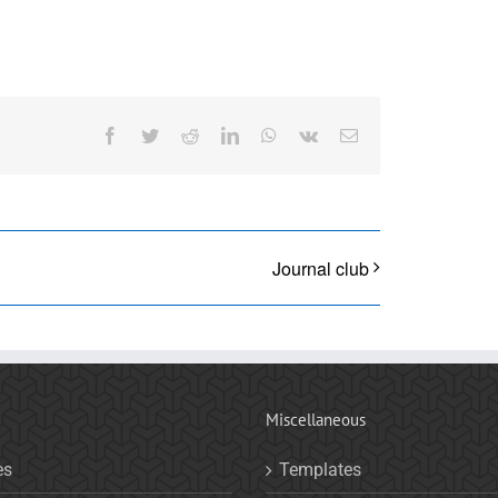
Facebook
Twitter
Reddit
LinkedIn
WhatsApp
Vk
Email
Journal club
Miscellaneous
es
Templates