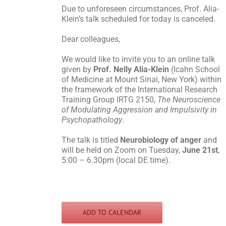
Due to unforeseen circumstances, Prof. Alia-
Klein’s talk scheduled for today is canceled.
Dear colleagues,
We would like to invite you to an online talk
given by
Prof. Nelly Alia-Klein
(Icahn School
of Medicine at Mount Sinai, New York) within
the framework of the International Research
Training Group IRTG 2150,
The Neuroscience
of Modulating Aggression and Impulsivity in
Psychopathology
.
The talk is titled
Neurobiology of anger
and
will be held on Zoom on Tuesday,
June 21st
,
5:00 – 6.30pm (local DE time).
ADD TO CALENDAR