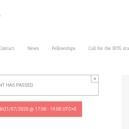
Contact
News
Fellowships
Call for the IRTG st
×
NT HAS PASSED.
in
21/07/2020 @ 17:00
-
19:00
UTC+0