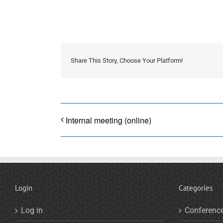
Share This Story, Choose Your Platform!
Internal meeting (online)
Login
Categories
Log in
Conferenc