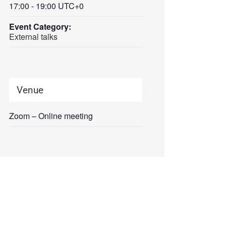
17:00 - 19:00
UTC+0
Event Category:
External talks
Venue
Zoom – Online meeting