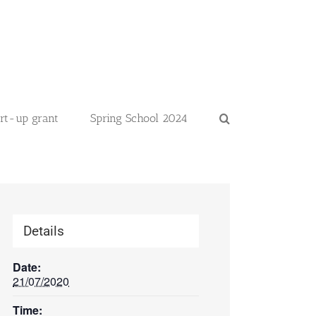
art-up grant
Spring School 2024
Details
Date:
21/07/2020
Time: