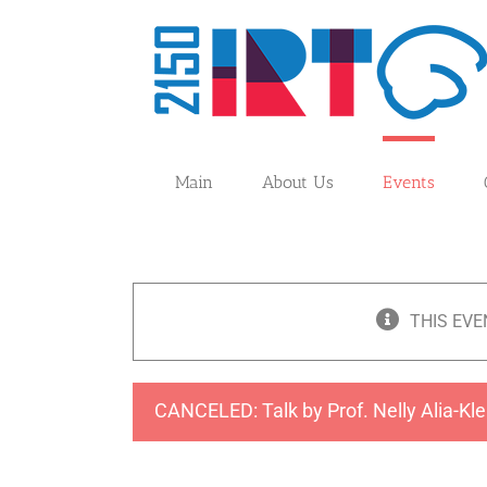
Skip
to
content
Main
About Us
Events
THIS EVE
CANCELED: Talk by Prof. Nelly Alia-Kle