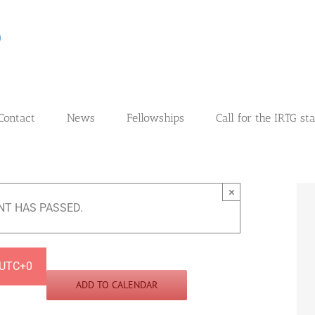
Contact
News
Fellowships
Call for the IRTG st
×
NT HAS PASSED.
UTC+0
ADD TO CALENDAR