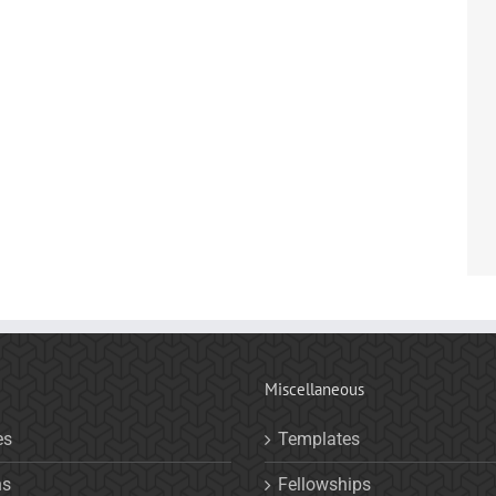
Miscellaneous
es
Templates
ns
Fellowships