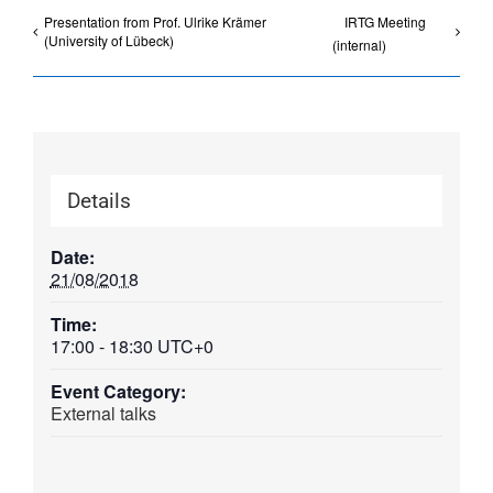
Presentation from Prof. Ulrike Krämer
IRTG Meeting
(University of Lübeck)
(internal)
Details
Date:
21/08/2018
Time:
17:00 - 18:30
UTC+0
Event Category:
External talks