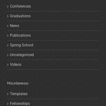
Conferences
Graduations
News
Publications
Spring School
Uncategorized
Videos
Miscellaneous
Templates
Fellowships