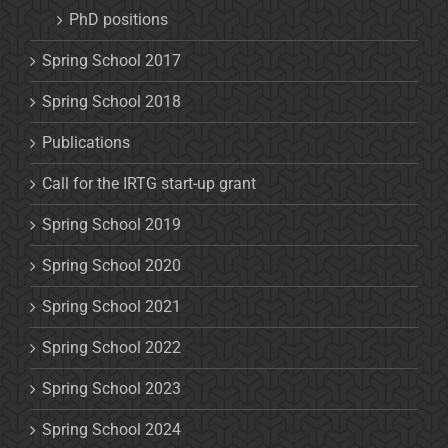
PhD positions
Spring School 2017
Spring School 2018
Publications
Call for the IRTG start-up grant
Spring School 2019
Spring School 2020
Spring School 2021
Spring School 2022
Spring School 2023
Spring School 2024