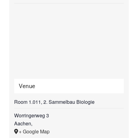
Venue
Room 1.011, 2. Sammelbau Biologie
Worringerweg 3
Aachen
,
+ Google Map