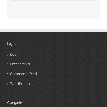
Login
Log in
Entries feed
Comments feed
WordPress.org
Categories