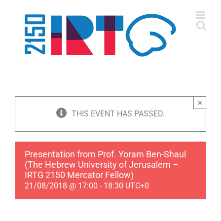
Skip
to
content
×
THIS EVENT HAS PASSED.
Presentation from Prof. Yoram Ben-Shaul
(The Hebrew University of Jerusalem –
IRTG 2150 Mercator Fellow)
21/08/2018 @ 17:00
-
18:30
UTC+0