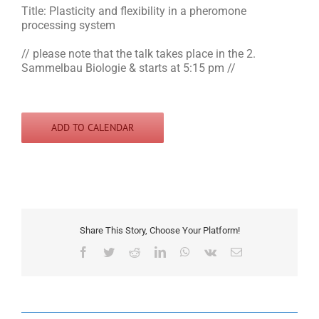
Title: Plasticity and flexibility in a pheromone
processing system
// please note that the talk takes place in the 2.
Sammelbau Biologie & starts at 5:15 pm //
ADD TO CALENDAR
Share This Story, Choose Your Platform!
Facebook
Twitter
Reddit
LinkedIn
WhatsApp
Vk
Email