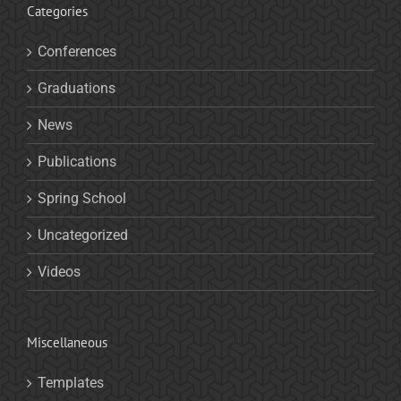
Categories
Conferences
Graduations
News
Publications
Spring School
Uncategorized
Videos
Miscellaneous
Templates