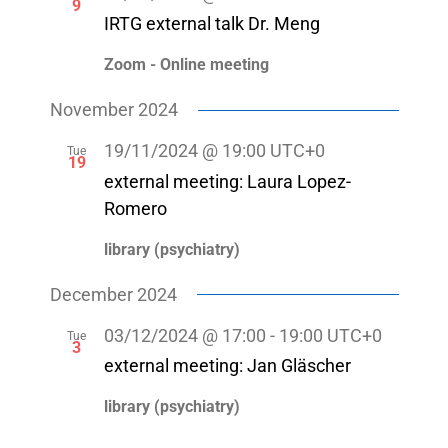
9
IRTG external talk Dr. Meng
Zoom - Online meeting
November 2024
19/11/2024 @ 19:00
UTC+0
Tue
19
external meeting: Laura Lopez-
Romero
library (psychiatry)
December 2024
03/12/2024 @ 17:00
-
19:00
UTC+0
Tue
3
external meeting: Jan Gläscher
library (psychiatry)