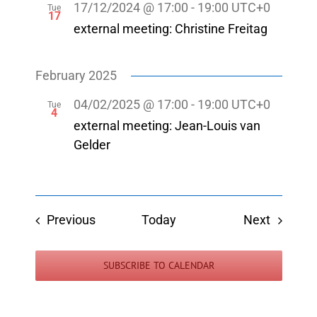
17/12/2024 @ 17:00
-
19:00
UTC+0
Tue
17
external meeting: Christine Freitag
February 2025
04/02/2025 @ 17:00
-
19:00
UTC+0
Tue
4
external meeting: Jean-Louis van
Gelder
Events
Events
Previous
Today
Next
SUBSCRIBE TO CALENDAR