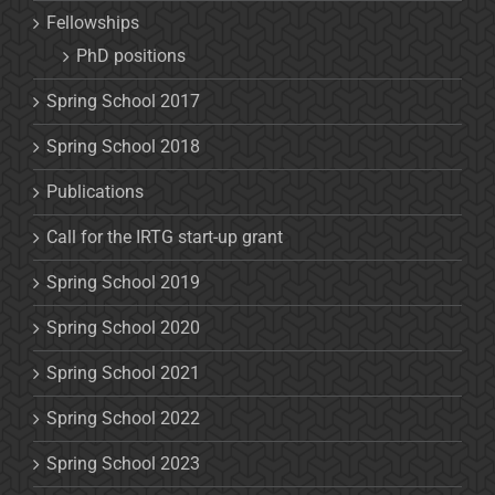
Fellowships
PhD positions
Spring School 2017
Spring School 2018
Publications
Call for the IRTG start-up grant
Spring School 2019
Spring School 2020
Spring School 2021
Spring School 2022
Spring School 2023