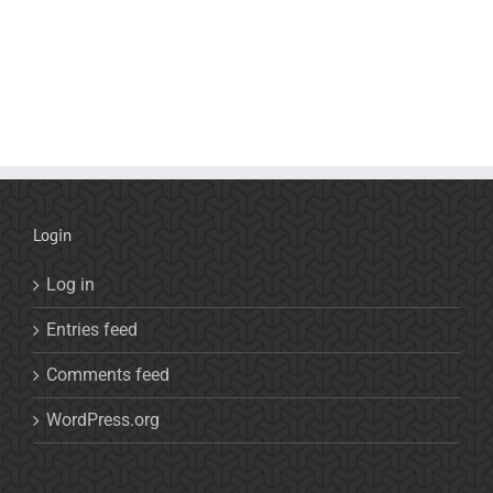
Login
Log in
Entries feed
Comments feed
WordPress.org