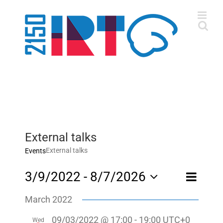
Skip
to
content
External talks
External talks
Events
Event
3/9/2022
 - 
8/7/2026
List
Views
Views
Select
Navigatio
Navigati
March 2022
date.
09/03/2022 @ 17:00
-
19:00
UTC+0
Wed