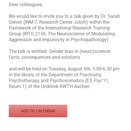
Dear colleagues,
We would like to invite you to a talk given by Dr. Sarah
Genon (INM-7; Research Center Jülich) within the
framework of the International Research Training
Group (IRTG 2150, The Neuroscience of Modulating
Aggression and Impulsivity in Psychopathology).
The talk is entitled: Gender bias in (neuro)science:
facts, consequences and solutions
and will be held on Tuesday, August 6th, 5:00-6:30 pm
in the library of the Department of Psychiatry,
Psychotherapy and Psychosomatics (E3, Flur 11,
Raum 1) of the Uniklinik RWTH Aachen.
ADD TO CALENDAR