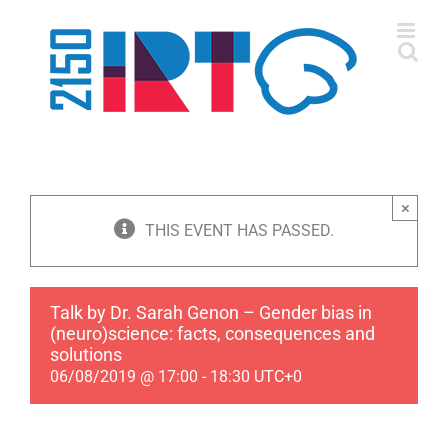
Skip
to
content
×
THIS EVENT HAS PASSED.
Talk by Dr. Sarah Genon – Gender bias in
(neuro)science: facts, consequences and
solutions
06/08/2019 @ 17:00
-
18:30
UTC+0