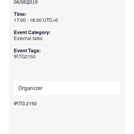
06/08/2019
Time:
17:00 - 18:30
UTC+0
Event Category:
External talks
Event Tags:
IRTG2150
Organizer
IRTG 2150