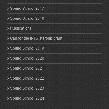
Spring School 2017
Spring School 2018
Publications
Call for the IRTG start-up grant
Spring School 2019
Spring School 2020
Spring School 2021
Spring School 2022
Spring School 2023
Spring School 2024