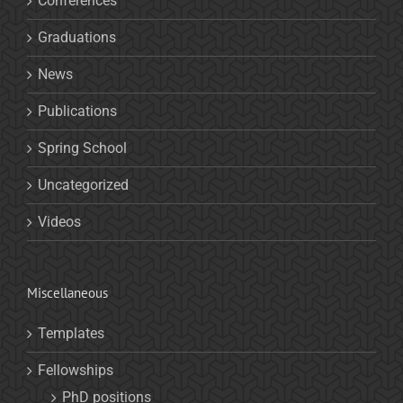
Conferences
Graduations
News
Publications
Spring School
Uncategorized
Videos
Miscellaneous
Templates
Fellowships
PhD positions