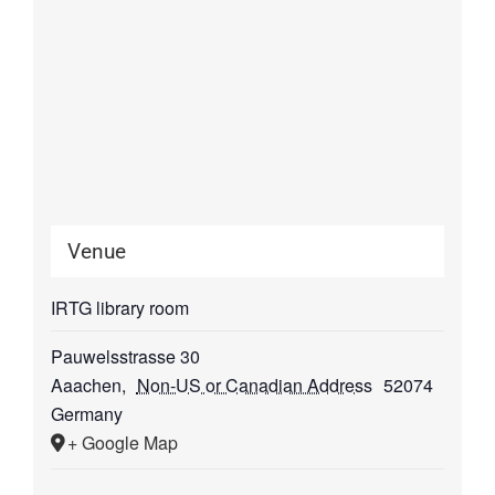
Venue
IRTG library room
Pauwelsstrasse 30
Aaachen
,
Non-US or Canadian Address
52074
Germany
+ Google Map