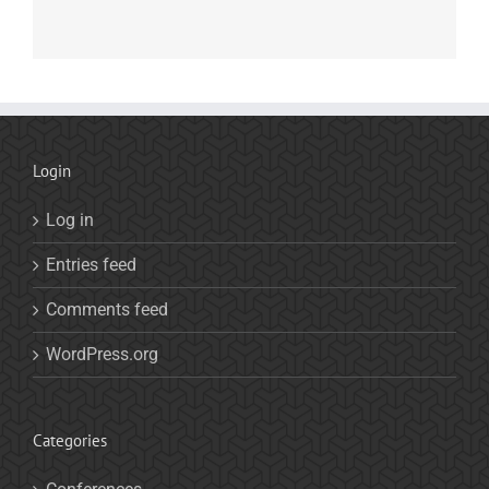
Login
Log in
Entries feed
Comments feed
WordPress.org
Categories