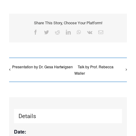
Share This Story, Choose Your Platform!
Facebook
Twitter
Reddit
LinkedIn
WhatsApp
Vk
Email
Presentation by Dr. Gesa Hartwigsen
Talk by Prof. Rebecca
Waller
Details
Date: