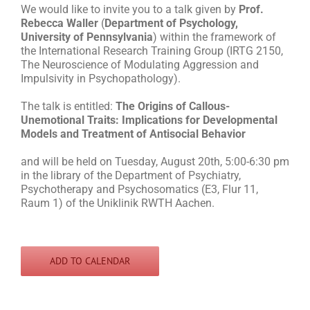
We would like to invite you to a talk given by
Prof.
Rebecca Waller
(
Department of Psychology,
University of Pennsylvania
) within the framework of
the International Research Training Group (IRTG 2150,
The Neuroscience of Modulating Aggression and
Impulsivity in Psychopathology).
The talk is entitled:
The Origins of Callous-
Unemotional Traits: Implications for Developmental
Models and Treatment of Antisocial Behavior
and will be held on Tuesday, August 20th, 5:00-6:30 pm
in the library of the Department of Psychiatry,
Psychotherapy and Psychosomatics (E3, Flur 11,
Raum 1) of the Uniklinik RWTH Aachen.
ADD TO CALENDAR