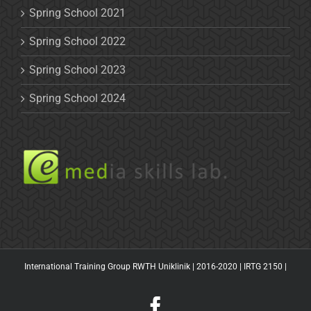
Spring School 2021
Spring School 2022
Spring School 2023
Spring School 2024
International Training Group RWTH Uniklinik | 2016-2020 |
IRTG 2150
|
Facebook