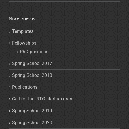
Miscellaneous
Templates
Fellowships
PhD positions
Spring School 2017
Spring School 2018
Publications
Call for the IRTG start-up grant
Spring School 2019
Spring School 2020