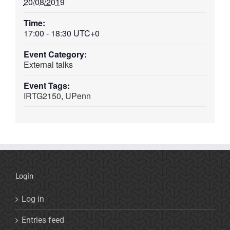
20/08/2019
Time:
17:00 - 18:30
UTC+0
Event Category:
External talks
Event Tags:
IRTG2150
,
UPenn
Login
Log in
Entries feed