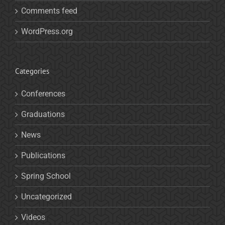
Comments feed
WordPress.org
Categories
Conferences
Graduations
News
Publications
Spring School
Uncategorized
Videos