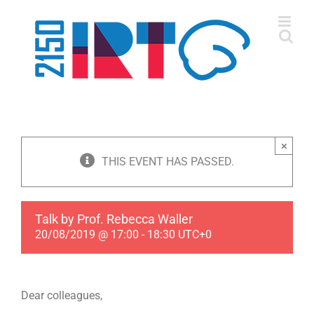
Skip
to
content
×
THIS EVENT HAS PASSED.
Talk by Prof. Rebecca Waller
20/08/2019 @ 17:00
-
18:30
UTC+0
Dear colleagues,