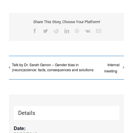
Share This Story, Choose Your Platform!
Facebook
Twitter
Reddit
LinkedIn
WhatsApp
Vk
Email
Talk by Dr. Sarah Genon – Gender bias in
Internal
(neuro)science: facts, consequences and solutions
meeting
Details
Date: