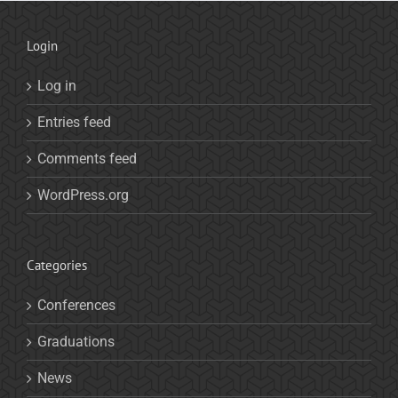
Login
Log in
Entries feed
Comments feed
WordPress.org
Categories
Conferences
Graduations
News