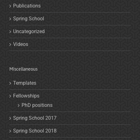
Publications
Spring School
Uncategorized
Videos
Miscellaneous
Templates
Fellowships
PhD positions
Spring School 2017
Spring School 2018