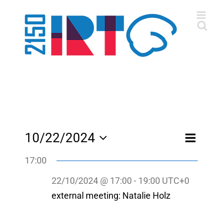
Skip
to
content
Event
10/22/2024
Day
Views
Views
Select
Navigatio
Navigati
17:00
date.
22/10/2024 @ 17:00
-
19:00
UTC+0
external meeting: Natalie Holz