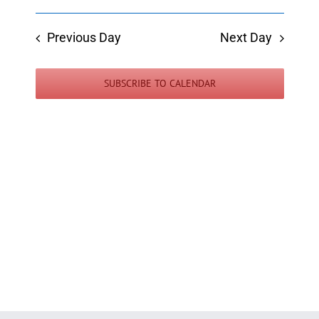
Previous Day
Next Day
SUBSCRIBE TO CALENDAR