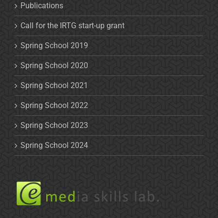
Publications
Call for the IRTG start-up grant
Spring School 2019
Spring School 2020
Spring School 2021
Spring School 2022
Spring School 2023
Spring School 2024