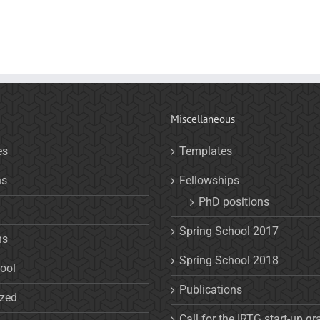
Miscellaneous
es
Templates
ns
Fellowships
PhD positions
Spring School 2017
ns
Spring School 2018
ool
Publications
ized
Call for the IRTG start-up gr