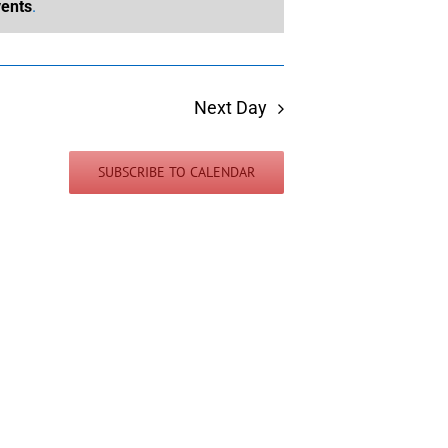
ents
.
Next Day
SUBSCRIBE TO CALENDAR