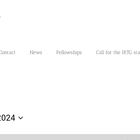
Contact
News
Fellowships
Call for the IRTG st
2024