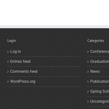
Login
Categories
Log in
Conferenc
Entries feed
Graduatio
Comments feed
News
WordPress.org
Publicatio
Spring Sch
Uncategor