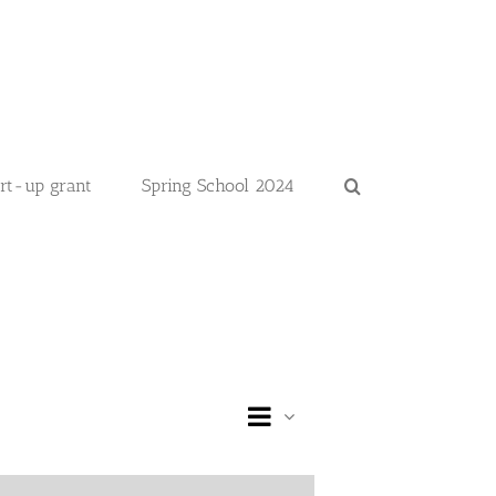
art-up grant
Spring School 2024
Event
Day
Views
Views
Navigation
Navigation