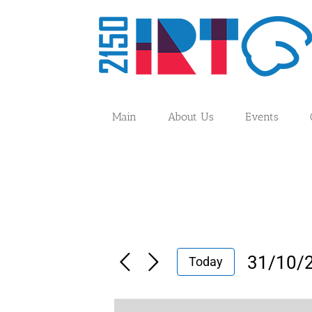
Skip
to
content
Main
About Us
Events
31/10/
Today
Select
date.