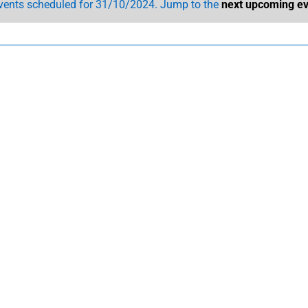
vents scheduled for 31/10/2024. Jump to the
next upcoming ev