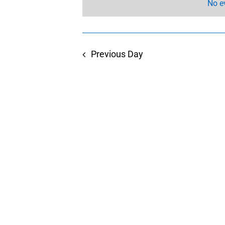
No e
Previous Day