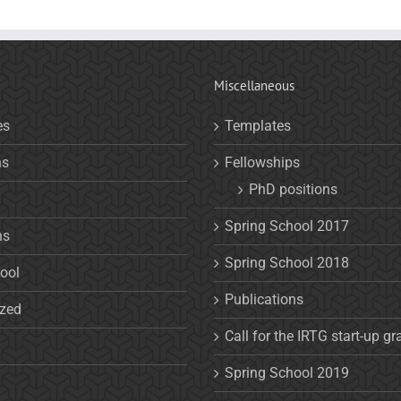
Miscellaneous
es
Templates
ns
Fellowships
PhD positions
Spring School 2017
ns
Spring School 2018
ool
Publications
ized
Call for the IRTG start-up gr
Spring School 2019