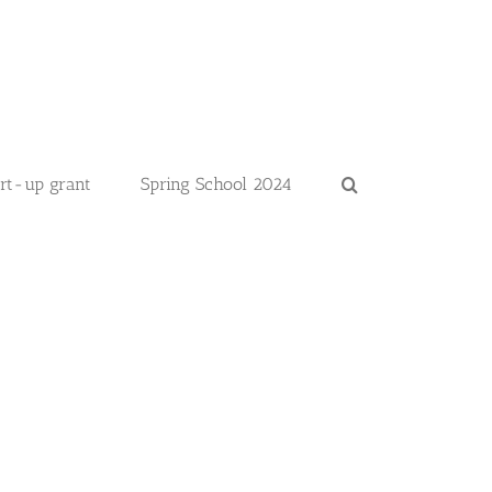
art-up grant
Spring School 2024