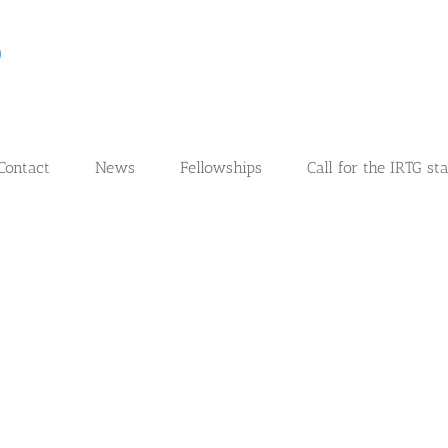
Contact
News
Fellowships
Call for the IRTG st