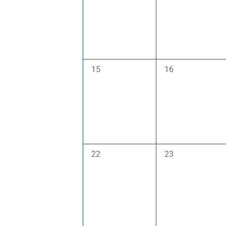
0
0
15
16
events,
events,
0
0
22
23
events,
events,