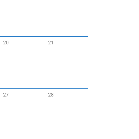
0
0
20
21
events,
events,
0
0
27
28
events,
events,