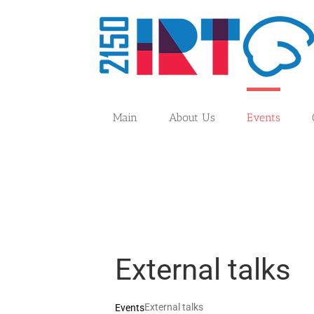
Skip
to
content
Main
About Us
Events
External talks
External talks
Events