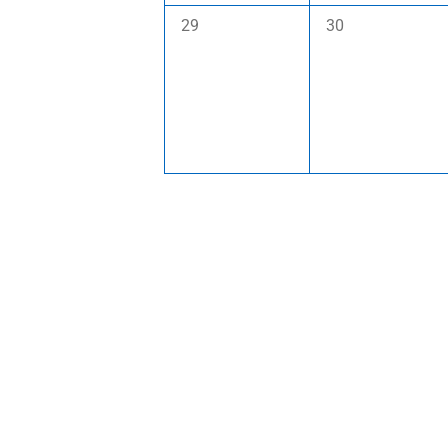
0
0
29
30
events,
events,