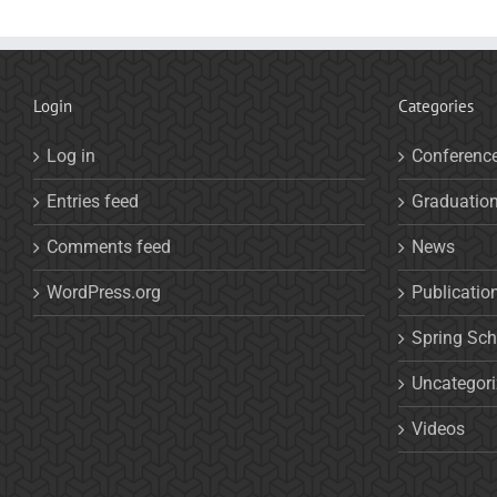
Login
Categories
Log in
Conferenc
Entries feed
Graduatio
Comments feed
News
WordPress.org
Publicatio
Spring Sch
Uncategor
Videos