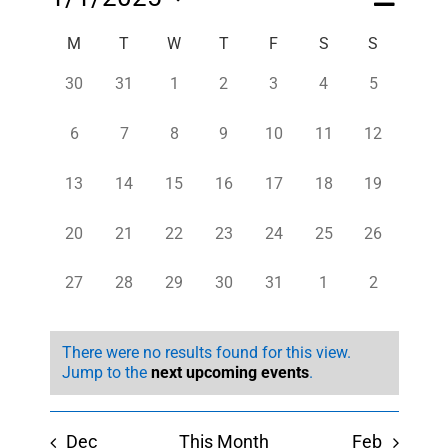
Month
Views
Views
Select
Navigatio
Navigati
Calendar
M
T
W
T
F
S
S
date.
of
0
0
0
0
0
0
0
30
31
1
2
3
4
5
Events
events,
events,
events,
events,
events,
events,
events,
0
0
0
0
0
0
0
6
7
8
9
10
11
12
events,
events,
events,
events,
events,
events,
events,
0
0
0
0
0
0
0
13
14
15
16
17
18
19
events,
events,
events,
events,
events,
events,
events,
0
0
0
0
0
0
0
20
21
22
23
24
25
26
events,
events,
events,
events,
events,
events,
events,
0
0
0
0
0
0
0
27
28
29
30
31
1
2
events,
events,
events,
events,
events,
events,
events,
There were no results found for this view.
Jump to the
next upcoming events
.
Dec
This Month
Feb