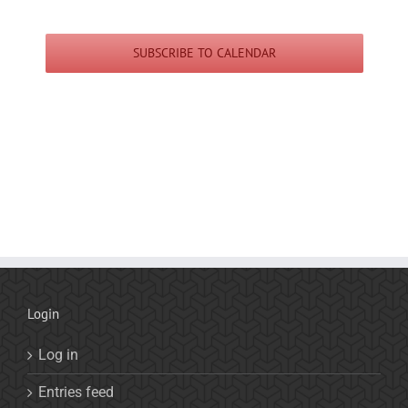
SUBSCRIBE TO CALENDAR
Login
Log in
Entries feed