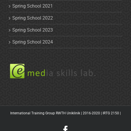
Spring School 2021
Spring School 2022
Spring School 2023
Spring School 2024
International Training Group RWTH Uniklinik | 2016-2020 |
IRTG 2150
|
Facebook