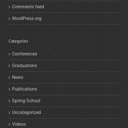
Comments feed
WordPress.org
Categories
Conferences
Graduations
News
Publications
Spring School
Uncategorized
Videos