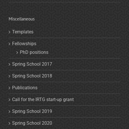
Miscellaneous
Templates
Fellowships
PhD positions
Spring School 2017
Spring School 2018
Publications
Call for the IRTG start-up grant
Spring School 2019
Spring School 2020