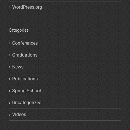
WordPress.org
Categories
Conferences
Graduations
News
Publications
Spring School
Uncategorized
Videos