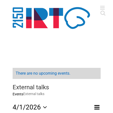
Skip
to
content
There are no upcoming events.
External talks
External talks
Events
Event
4/1/2026
Month
Views
Views