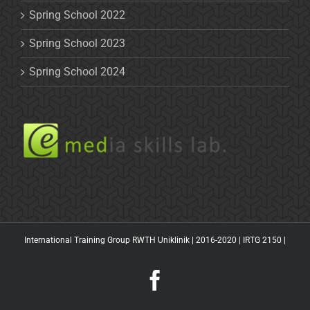
Spring School 2022
Spring School 2023
Spring School 2024
International Training Group RWTH Uniklinik | 2016-2020 |
IRTG 2150
|
Facebook