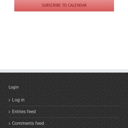
SUBSCRIBE TO CALENDAR
Login
Log in
Entries feed
Comments feed