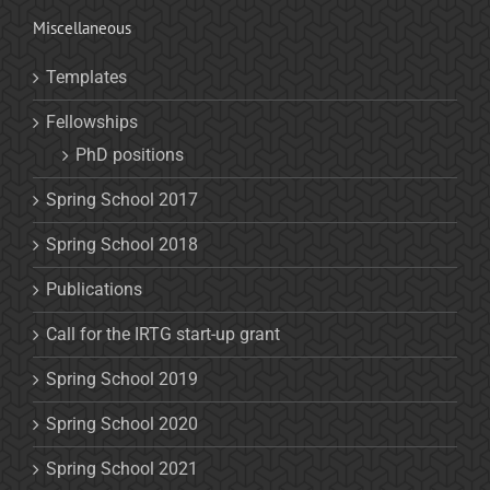
Miscellaneous
Templates
Fellowships
PhD positions
Spring School 2017
Spring School 2018
Publications
Call for the IRTG start-up grant
Spring School 2019
Spring School 2020
Spring School 2021