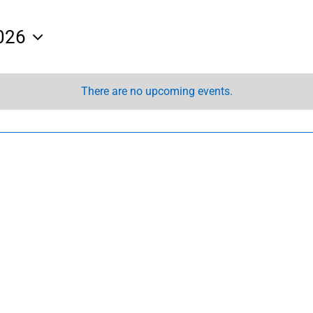
026
There are no upcoming events.