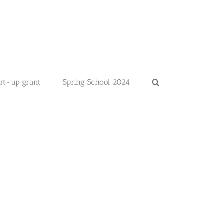
art-up grant
Spring School 2024