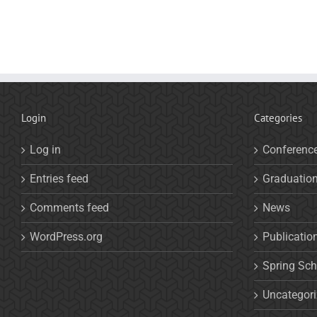
Login
Categories
Log in
Conferenc
Entries feed
Graduatio
Comments feed
News
WordPress.org
Publicatio
Spring Sch
Uncategor