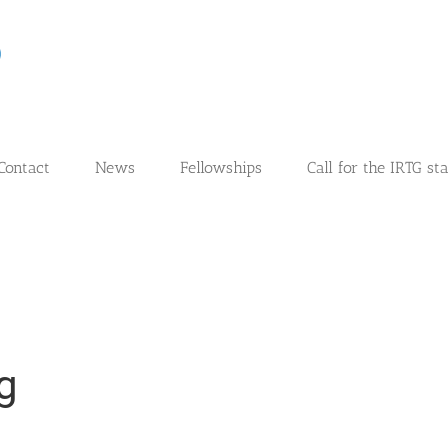
Contact
News
Fellowships
Call for the IRTG st
g