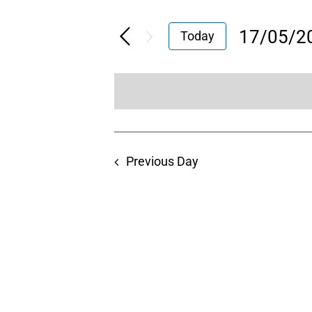
17/05/2
Today
Select
date.
Previous Day