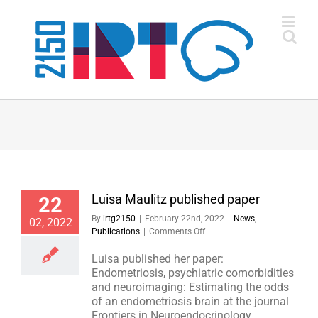
Skip
to
content
Luisa Maulitz published paper
22
By
irtg2150
|
February 22nd, 2022
|
News
,
02, 2022
on
Publications
|
Comments Off
Luisa
Maulitz
Luisa published her paper:
published
Endometriosis, psychiatric comorbidities
paper
and neuroimaging: Estimating the odds
of an endometriosis brain at the journal
Frontiers in Neuroendocrinology.