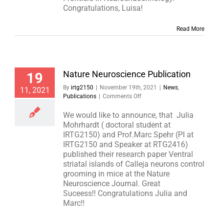
Congratulations, Luisa!
Read More
Nature Neuroscience Publication
19
By
irtg2150
|
November 19th, 2021
|
News
,
11, 2021
on
Publications
|
Comments Off
Nature
Neuroscience
We would like to announce, that Julia
Publication
Mohrhardt ( doctoral student at
IRTG2150) and Prof.Marc Spehr (PI at
IRTG2150 and Speaker at RTG2416)
published their research paper Ventral
striatal islands of Calleja neurons control
grooming in mice at the Nature
Neuroscience Journal. Great
Suceess!! Congratulations Julia and
Marc!!