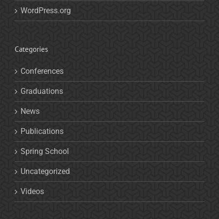
WordPress.org
Categories
Conferences
Graduations
News
Publications
Spring School
Uncategorized
Videos