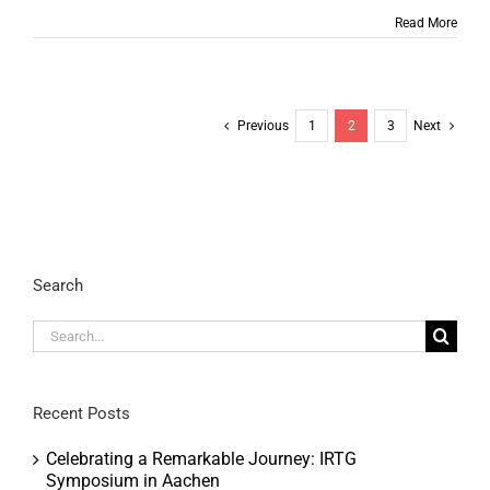
Read More
Previous
1
2
3
Next
Search
Search
for:
Recent Posts
Celebrating a Remarkable Journey: IRTG
Symposium in Aachen