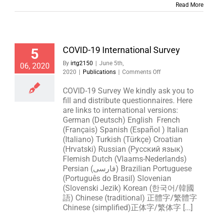
Read More
COVID-19 International Survey
5
By
irtg2150
|
June 5th,
06, 2020
on
2020
|
Publications
|
Comments Off
COVID-
19
COVID-19 Survey We kindly ask you to
International
fill and distribute questionnaires. Here
Survey
are links to international versions:
German (Deutsch) English French
(Français) Spanish (Español ) Italian
(Italiano) Turkish (Türkçe) Croatian
(Hrvatski) Russian (Русский язык)
Flemish Dutch (Vlaams-Nederlands)
Persian (فارسی) Brazilian Portuguese
(Português do Brasil) Slovenian
(Slovenski Jezik) Korean (한국어/韓國
語) Chinese (traditional) 正體字/繁體字
Chinese (simplified)正体字/繁体字 [...]