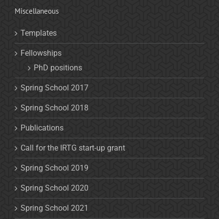
Miscellaneous
Templates
Fellowships
PhD positions
Spring School 2017
Spring School 2018
Publications
Call for the IRTG start-up grant
Spring School 2019
Spring School 2020
Spring School 2021