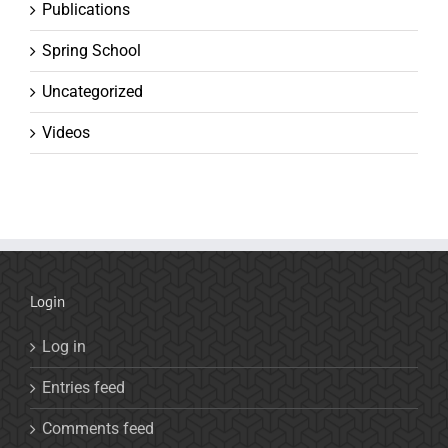
Publications
Spring School
Uncategorized
Videos
Login
Log in
Entries feed
Comments feed