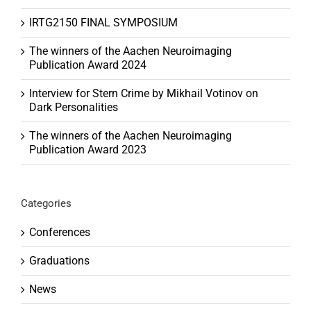
IRTG2150 FINAL SYMPOSIUM
The winners of the Aachen Neuroimaging
Publication Award 2024
Interview for Stern Crime by Mikhail Votinov on
Dark Personalities
The winners of the Aachen Neuroimaging
Publication Award 2023
Categories
Conferences
Graduations
News