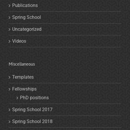
Publications
Spring School
Uncategorized
Videos
Miscellaneous
Templates
Fellowships
PhD positions
Spring School 2017
Spring School 2018