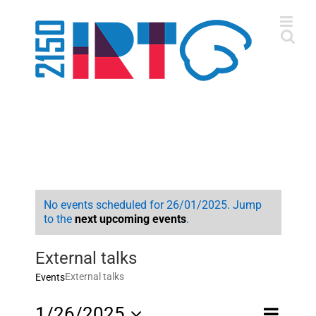
Skip
to
content
No events scheduled for 26/01/2025. Jump
to the
next upcoming events
.
External talks
External talks
Events
Event
1/26/2025