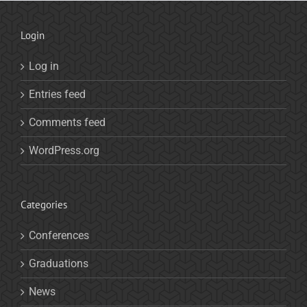
Login
Log in
Entries feed
Comments feed
WordPress.org
Categories
Conferences
Graduations
News