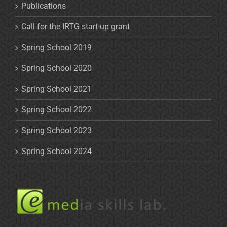
Publications
Call for the IRTG start-up grant
Spring School 2019
Spring School 2020
Spring School 2021
Spring School 2022
Spring School 2023
Spring School 2024