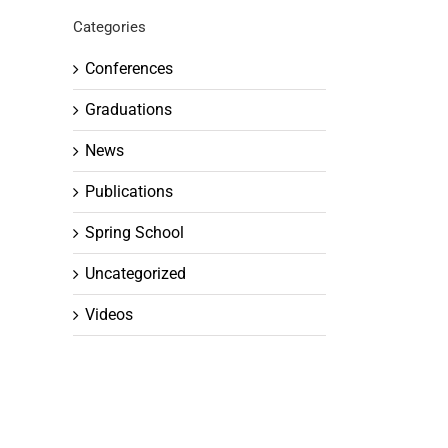
Categories
Conferences
Graduations
News
Publications
Spring School
Uncategorized
Videos