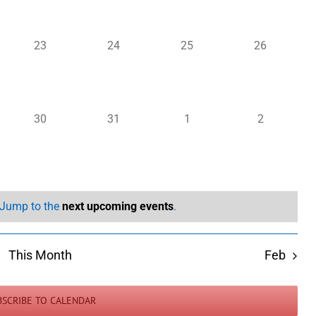
0
0
0
0
23
24
25
26
events,
events,
events,
events,
0
0
0
0
30
31
1
2
events,
events,
events,
events,
. Jump to the
next upcoming events
.
This Month
Feb
BSCRIBE TO CALENDAR