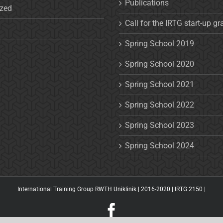
Publications
ized
Call for the IRTG start-up gr
Spring School 2019
Spring School 2020
Spring School 2021
Spring School 2022
Spring School 2023
Spring School 2024
International Training Group RWTH Uniklinik | 2016-2020 |
IRTG 2150
|
Facebook