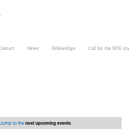
Contact
News
Fellowships
Call for the IRTG st
. Jump to the
next upcoming events
.