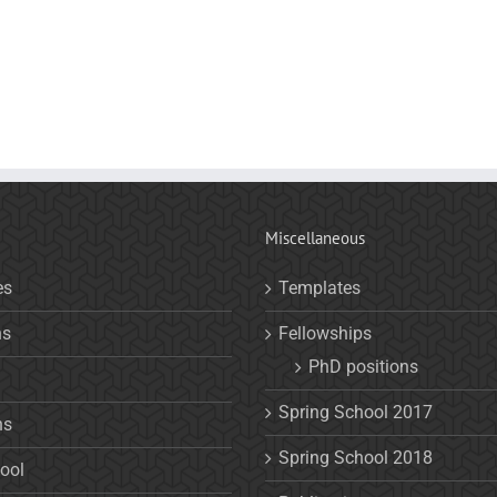
Miscellaneous
es
Templates
ns
Fellowships
PhD positions
Spring School 2017
ns
Spring School 2018
ool