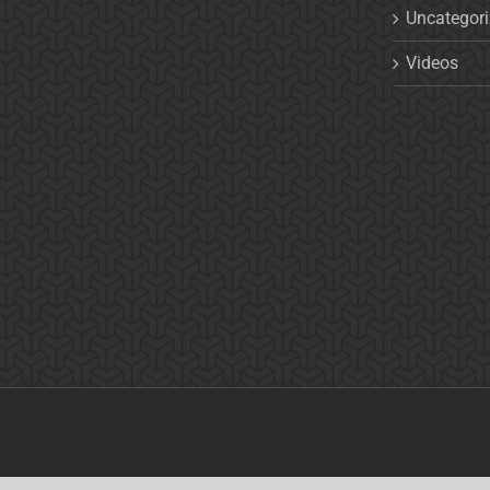
Uncategor
Videos