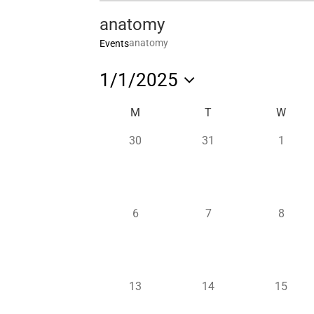
anatomy
anatomy
Events
1/1/2025
Select
Calendar
M
T
W
date.
of
0
0
0
30
31
1
Events
events,
events,
events,
0
0
0
6
7
8
events,
events,
events,
0
0
0
13
14
15
events,
events,
events,