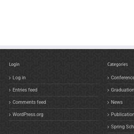
Login
Categories
Log in
Conferenc
Entries feed
Graduatio
Comments feed
News
WordPress.org
Publicatio
Spring Sch