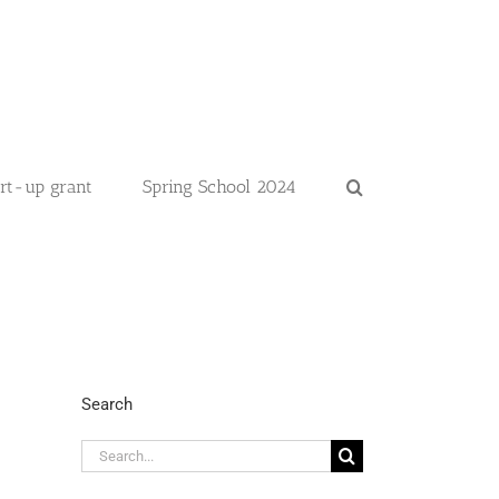
art-up grant
Spring School 2024
Search
Search
for: