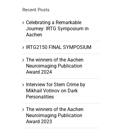
Recent Posts
Celebrating a Remarkable
Journey: IRTG Symposium in
Aachen
h
tion
IRTG2150 FINAL SYMPOSIUM
ation
The winners of the Aachen
Neuroimaging Publication
Award 2024
Interview for Stern Crime by
Mikhail Votinov on Dark
Personalities
The winners of the Aachen
Neuroimaging Publication
Award 2023