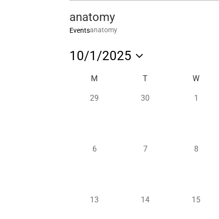
anatomy
anatomy
Events
10/1/2025
Select
Calendar
M
T
W
date.
of
0
0
0
29
30
1
Events
events,
events,
events,
0
0
0
6
7
8
events,
events,
events,
0
0
0
13
14
15
events,
events,
events,