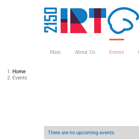
Skip
to
content
Main
About Us
Events
Home
Events
There are no upcoming events.