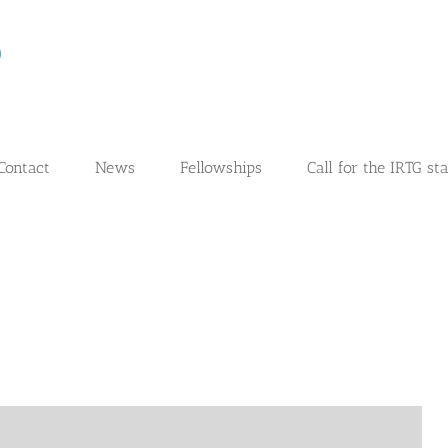
Contact
News
Fellowships
Call for the IRTG st