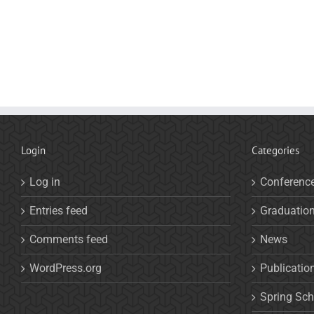
Login
Categories
Log in
Conferenc
Entries feed
Graduatio
Comments feed
News
WordPress.org
Publicatio
Spring Sch