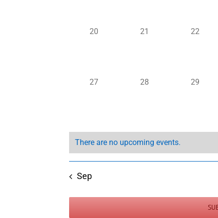
0
0
0
20
21
22
events,
events,
events,
0
0
0
27
28
29
events,
events,
events,
There are no upcoming events.
Sep
SU