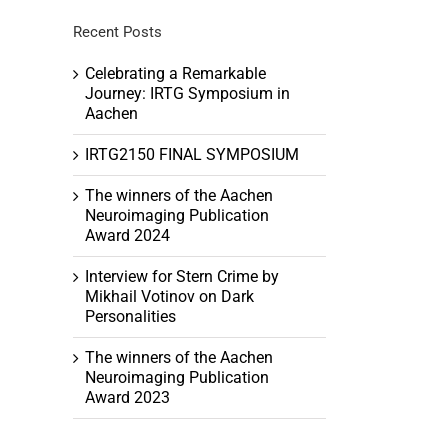
Recent Posts
Celebrating a Remarkable
Journey: IRTG Symposium in
Aachen
h
tion
IRTG2150 FINAL SYMPOSIUM
ation
The winners of the Aachen
Neuroimaging Publication
Award 2024
Interview for Stern Crime by
Mikhail Votinov on Dark
Personalities
The winners of the Aachen
Neuroimaging Publication
Award 2023