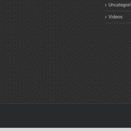
Uncategor
Videos