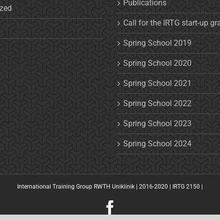
Publications
ized
Call for the IRTG start-up gr
Spring School 2019
Spring School 2020
Spring School 2021
Spring School 2022
Spring School 2023
Spring School 2024
International Training Group RWTH Uniklinik | 2016-2020 |
IRTG 2150
|
Facebook