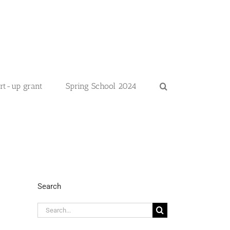
art-up grant
Spring School 2024
Search
Search
for: