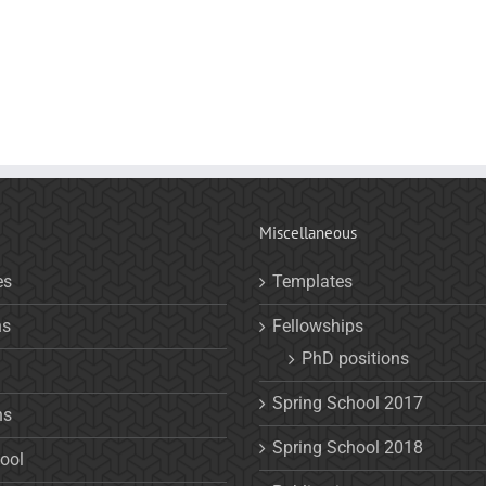
Miscellaneous
es
Templates
ns
Fellowships
PhD positions
Spring School 2017
ns
Spring School 2018
ool