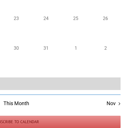
0
0
0
0
23
24
25
26
events,
events,
events,
events,
0
0
0
0
30
31
1
2
events,
events,
events,
events,
This Month
Nov
BSCRIBE TO CALENDAR