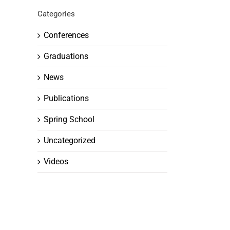
Categories
Conferences
Graduations
News
Publications
Spring School
Uncategorized
Videos