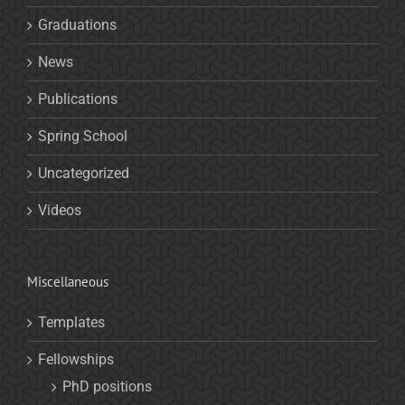
Graduations
News
Publications
Spring School
Uncategorized
Videos
Miscellaneous
Templates
Fellowships
PhD positions