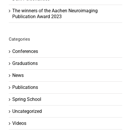
The winners of the Aachen Neuroimaging
Publication Award 2023
Categories
Conferences
Graduations
News
Publications
Spring School
Uncategorized
Videos