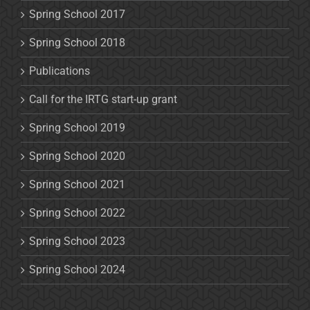
Spring School 2017
Spring School 2018
Publications
Call for the IRTG start-up grant
Spring School 2019
Spring School 2020
Spring School 2021
Spring School 2022
Spring School 2023
Spring School 2024