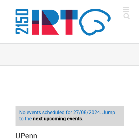
Skip
to
content
No events scheduled for 27/08/2024. Jump
to the
next upcoming events
.
UPenn