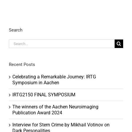
Search
Search
for:
Recent Posts
Celebrating a Remarkable Journey: IRTG
Symposium in Aachen
IRTG2150 FINAL SYMPOSIUM
The winners of the Aachen Neuroimaging
Publication Award 2024
Interview for Stern Crime by Mikhail Votinov on
Dark Personalities