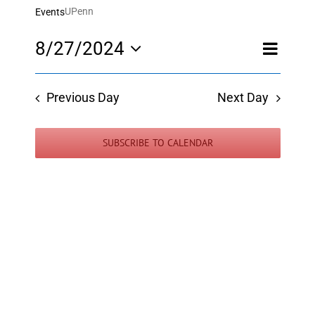
UPenn
Events
Event
8/27/2024
Day
Views
Views
Select
Navigatio
Navigati
date.
Previous Day
Next Day
SUBSCRIBE TO CALENDAR