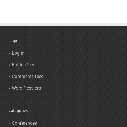
Login
Log in
Entries feed
Comments feed
WordPress.org
Categories
Conferences