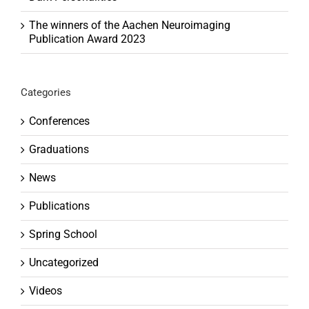
The winners of the Aachen Neuroimaging
Publication Award 2023
Categories
Conferences
Graduations
News
Publications
Spring School
Uncategorized
Videos