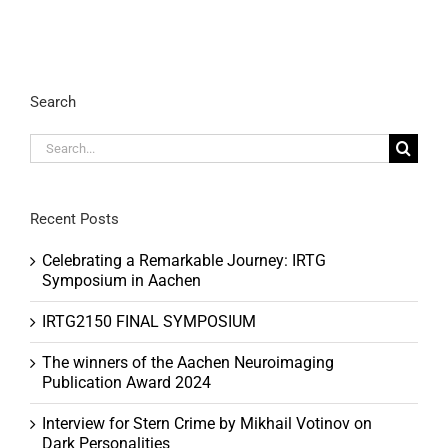
Search
Search
for:
Recent Posts
Celebrating a Remarkable Journey: IRTG
Symposium in Aachen
IRTG2150 FINAL SYMPOSIUM
The winners of the Aachen Neuroimaging
Publication Award 2024
Interview for Stern Crime by Mikhail Votinov on
Dark Personalities