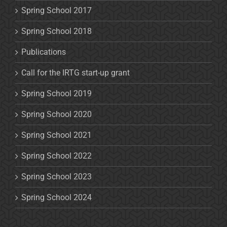
Spring School 2017
Spring School 2018
Publications
Call for the IRTG start-up grant
Spring School 2019
Spring School 2020
Spring School 2021
Spring School 2022
Spring School 2023
Spring School 2024