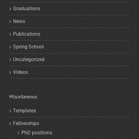
Graduations
News
Publications
Spring School
Uncategorized
Videos
Miscellaneous
Templates
Fellowships
PhD positions