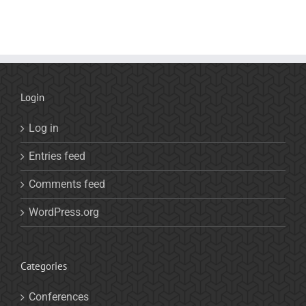
Login
Log in
Entries feed
Comments feed
WordPress.org
Categories
Conferences