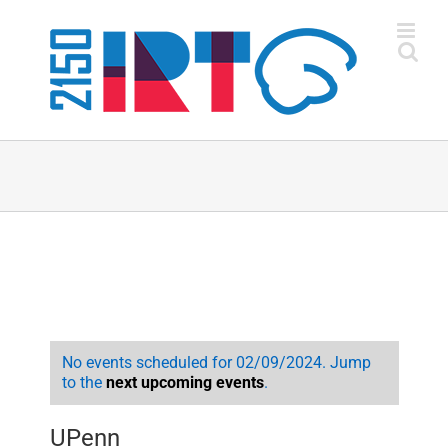
Skip
to
content
No events scheduled for 02/09/2024. Jump
to the
next upcoming events
.
UPenn