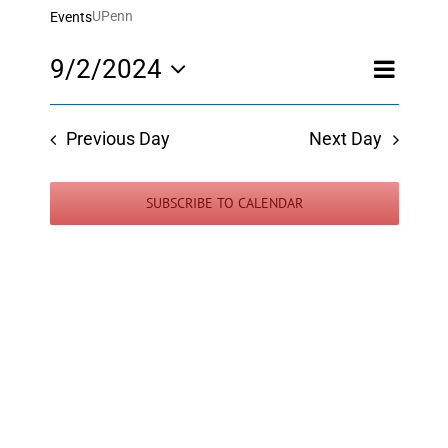
UPenn
Events
Event
9/2/2024
Day
Views
Views
Select
Navigatio
Navigati
date.
Previous Day
Next Day
SUBSCRIBE TO CALENDAR