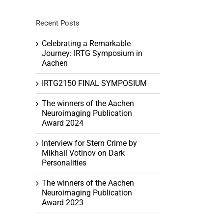
Recent Posts
Celebrating a Remarkable
Journey: IRTG Symposium in
Aachen
tion
IRTG2150 FINAL SYMPOSIUM
ation
The winners of the Aachen
Neuroimaging Publication
Award 2024
Interview for Stern Crime by
Mikhail Votinov on Dark
Personalities
The winners of the Aachen
Neuroimaging Publication
Award 2023