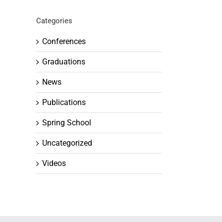
Categories
Conferences
Graduations
News
Publications
Spring School
Uncategorized
Videos