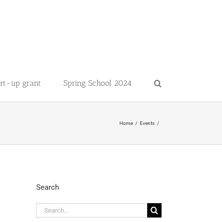
art-up grant
Spring School 2024
Home
Events
Search
Search
for: