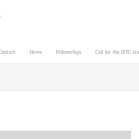
Contact
News
Fellowships
Call for the IRTG st