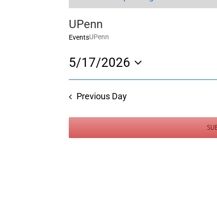
UPenn
UPenn
Events
5/17/2026
Select
date.
Previous Day
SU