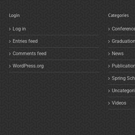
Login
Categories
Log in
Conferenc
Entries feed
Graduatio
Comments feed
News
WordPress.org
Publicatio
Spring Sch
Uncategor
Videos