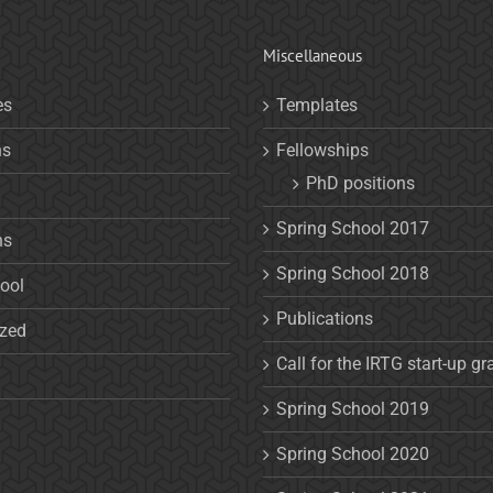
Miscellaneous
es
Templates
ns
Fellowships
PhD positions
Spring School 2017
ns
Spring School 2018
ool
Publications
ized
Call for the IRTG start-up gr
Spring School 2019
Spring School 2020