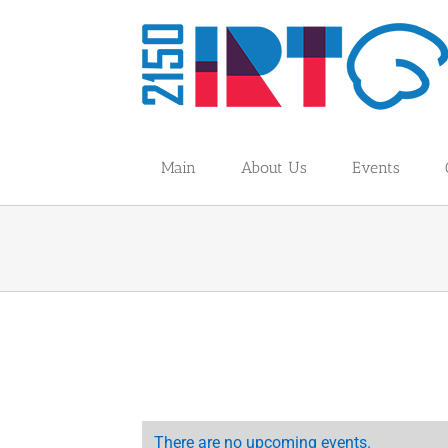
Skip
to
content
Main
About Us
Events
There are no upcoming events.