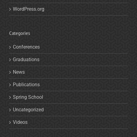
WordPress.org
Categories
Conferences
Graduations
News
Publications
Spring School
Uncategorized
Videos