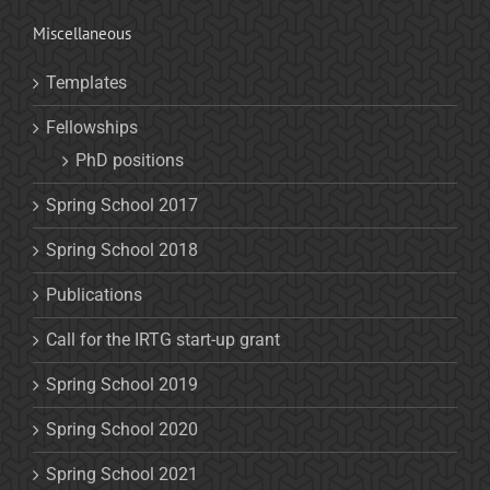
Miscellaneous
Templates
Fellowships
PhD positions
Spring School 2017
Spring School 2018
Publications
Call for the IRTG start-up grant
Spring School 2019
Spring School 2020
Spring School 2021