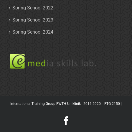
Spring School 2022
Spring School 2023
Spring School 2024
International Training Group RWTH Uniklinik | 2016-2020 |
IRTG 2150
|
Facebook