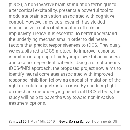
(tDCS), a non-invasive brain stimulation technique to
alter cortical excitability, presents a powerful tool to
modulate brain activation associated with cognitive
control. However, previous research has yielded
inconclusive results of stimulation effects on
impulsivity. Hence, it is essential to better understand
the underlying mechanisms in order to delineate
factors that predict responsiveness to tDCS. Previously,
we established a tDCS protocol to improve response
inhibition in a group of highly impulsive tobacco users
and alcohol dependent patients. Using a simultaneous
tDCS-fMRI approach, the proposed project now aims to
identify neural correlates associated with improved
response inhibition following anodal stimulation of the
right dorsolateral prefrontal cortex. By shedding light
on mechanisms underlying beneficial tDCS effects, the
study will help to pave the way toward non-invasive
treatment options.
on
By
irtg2150
|
May 15th, 2019
|
News
,
Spring School
|
Comments Off
Start
Up