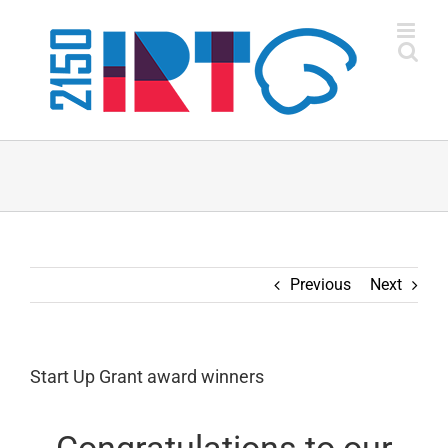
Skip
to
content
Previous
Next
Start Up Grant award winners
Congratulations to our