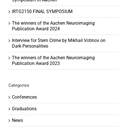
IRTG2150 FINAL SYMPOSIUM
The winners of the Aachen Neuroimaging
Publication Award 2024
Interview for Stern Crime by Mikhail Votinov on
Dark Personalities
The winners of the Aachen Neuroimaging
Publication Award 2023
Categories
Conferences
Graduations
News