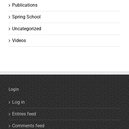
Publications
Spring School
Uncategorized
Videos
Login
Log in
Entries feed
Comments feed