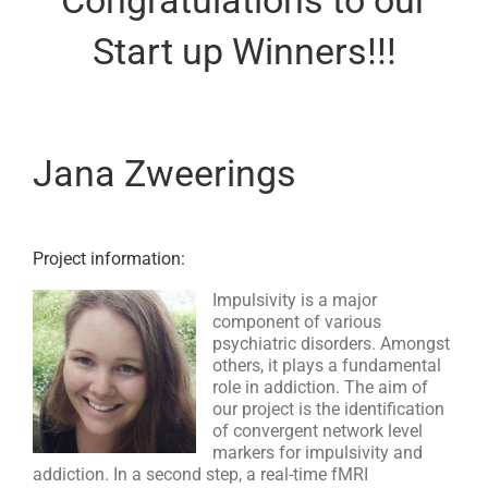
Start up Winners!!!
Jana Zweerings
Project information:
Impulsivity is a major
component of various
psychiatric disorders. Amongst
others, it plays a fundamental
role in addiction. The aim of
our project is the identification
of convergent network level
markers for impulsivity and
addiction. In a second step, a real-time fMRI