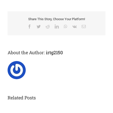
Grant
award
winners
Share This Story, Choose Your Platform!
Facebook
Twitter
Reddit
LinkedIn
WhatsApp
Vk
Email
About the Author:
irtg2150
Related Posts