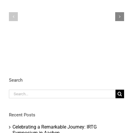
Celebrating
a
Remarkable
IRTG2150
Journey:
FINAL
IRTG
SYMPOSIUM
Symposium
in
Aachen
Search
Search
for:
Recent Posts
Celebrating a Remarkable Journey: IRTG
Symposium in Aachen