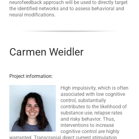
neurofeedback approach will be used to directly target
the identified networks and to assess behavioral and
neural modifications.
Carmen Weidler
Project information:
High impulsivity, which is often
associated with low cognitive
control, substantially
contributes to the likelihood of
substance use, relapse rates
and risky behavior. Thus,
interventions to increase
cognitive control are highly
warranted. Transcranial direct current stimulation