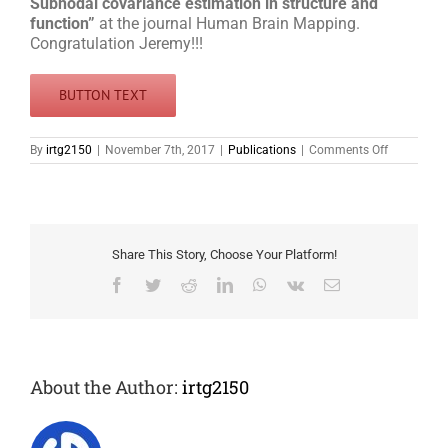
Subnodal covariance estimation in structure and
function”
at the journal Human Brain Mapping.
Congratulation Jeremy!!!
BUTTON TEXT
on
By
irtg2150
|
November 7th, 2017
|
Publications
|
Comments Off
Jeremy
Lefort-
Besnard
published
paper
Share This Story, Choose Your Platform!
Facebook
Twitter
Reddit
LinkedIn
WhatsApp
Vk
Email
About the Author:
irtg2150