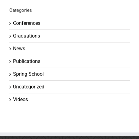
Categories
Conferences
Graduations
News
Publications
Spring School
Uncategorized
Videos