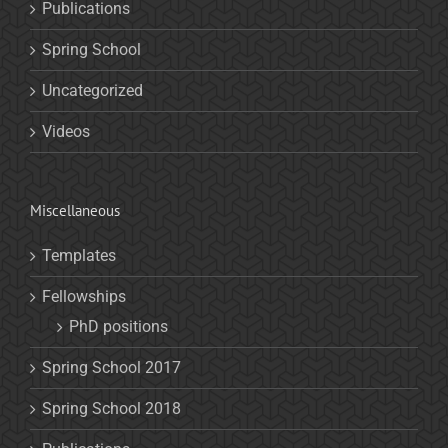
Publications
Spring School
Uncategorized
Videos
Miscellaneous
Templates
Fellowships
PhD positions
Spring School 2017
Spring School 2018