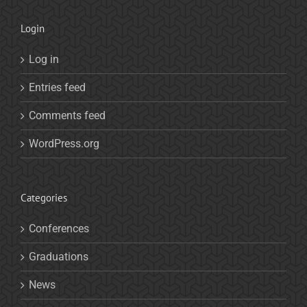
Login
Log in
Entries feed
Comments feed
WordPress.org
Categories
Conferences
Graduations
News