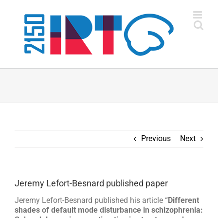
Skip
to
content
Previous
Next
Jeremy Lefort-Besnard published paper
Jeremy Lefort-Besnard published his article “
Different
shades of default mode disturbance in schizophrenia: