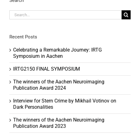
Search
Search
for:
Recent Posts
Celebrating a Remarkable Journey: IRTG
Symposium in Aachen
IRTG2150 FINAL SYMPOSIUM
The winners of the Aachen Neuroimaging
Publication Award 2024
Interview for Stern Crime by Mikhail Votinov on
Dark Personalities
The winners of the Aachen Neuroimaging
Publication Award 2023