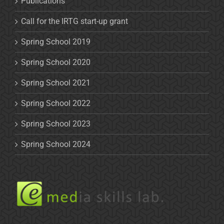
Publications
Call for the IRTG start-up grant
Spring School 2019
Spring School 2020
Spring School 2021
Spring School 2022
Spring School 2023
Spring School 2024