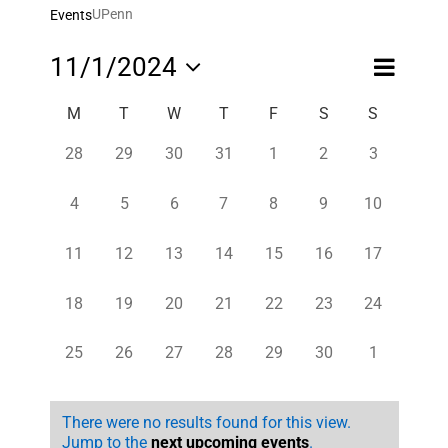
UPenn
Events
Event
11/1/2024
Month
Views
Views
Select
Navigatio
Navigati
Calendar
M
T
W
T
F
S
S
date.
of
0
0
0
0
0
0
0
28
29
30
31
1
2
3
Events
events,
events,
events,
events,
events,
events,
events,
0
0
0
0
0
0
0
4
5
6
7
8
9
10
events,
events,
events,
events,
events,
events,
events,
0
0
0
0
0
0
0
11
12
13
14
15
16
17
events,
events,
events,
events,
events,
events,
events,
0
0
0
0
0
0
0
18
19
20
21
22
23
24
events,
events,
events,
events,
events,
events,
events,
0
0
0
0
0
0
0
25
26
27
28
29
30
1
events,
events,
events,
events,
events,
events,
events,
There were no results found for this view.
Jump to the
next upcoming events
.