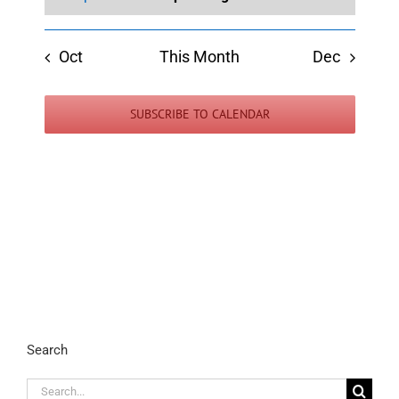
Oct
This Month
Dec
SUBSCRIBE TO CALENDAR
Search
Search