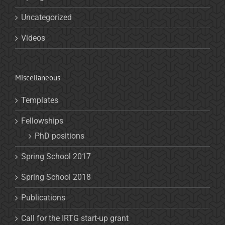
Uncategorized
Videos
Miscellaneous
Templates
Fellowships
PhD positions
Spring School 2017
Spring School 2018
Publications
Call for the IRTG start-up grant