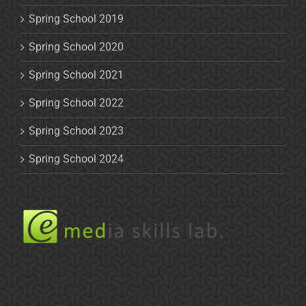
Spring School 2019
Spring School 2020
Spring School 2021
Spring School 2022
Spring School 2023
Spring School 2024