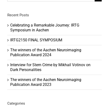
for:
Recent Posts
Celebrating a Remarkable Journey: IRTG
Symposium in Aachen
IRTG2150 FINAL SYMPOSIUM
The winners of the Aachen Neuroimaging
Publication Award 2024
Interview for Stern Crime by Mikhail Votinov on
Dark Personalities
The winners of the Aachen Neuroimaging
Publication Award 2023
Categories