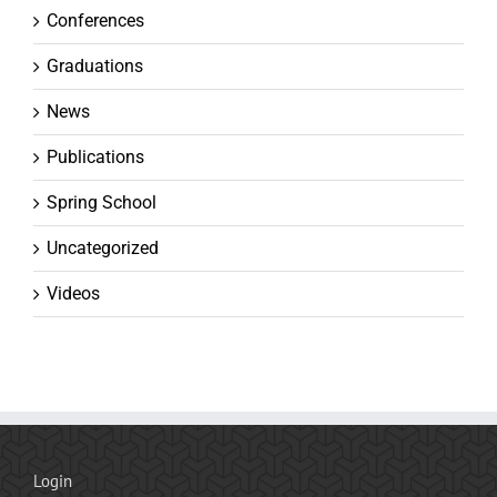
Conferences
Graduations
News
Publications
Spring School
Uncategorized
Videos
Login