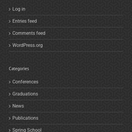
Log in
Entries feed
Comments feed
WordPress.org
Categories
Conferences
Graduations
News
Publications
Spring School