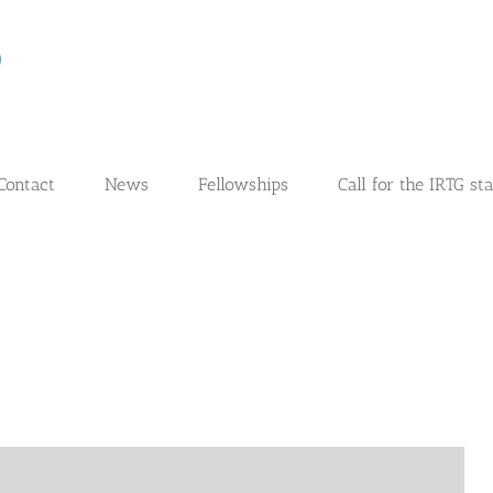
Contact
News
Fellowships
Call for the IRTG st