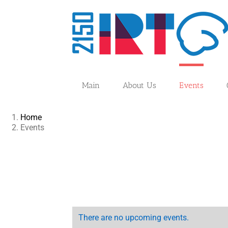
Skip
to
content
Main
About Us
Events
Home
Events
There are no upcoming events.