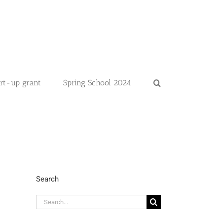
art-up grant
Spring School 2024
Search
Search
for: