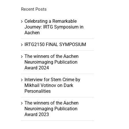
Recent Posts
Celebrating a Remarkable
Journey: IRTG Symposium in
h
Aachen
tion
ation
IRTG2150 FINAL SYMPOSIUM
The winners of the Aachen
Neuroimaging Publication
Award 2024
Interview for Stern Crime by
Mikhail Votinov on Dark
Personalities
The winners of the Aachen
Neuroimaging Publication
Award 2023