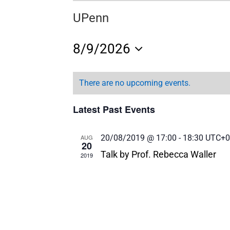
UPenn
8/9/2026
Select
date.
There are no upcoming events.
Latest Past Events
AUG
20/08/2019 @ 17:00
-
18:30
UTC+0
20
Talk by Prof. Rebecca Waller
2019