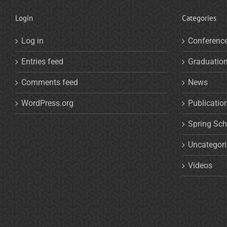
Login
Categories
Log in
Conferenc
Entries feed
Graduatio
Comments feed
News
WordPress.org
Publicatio
Spring Sch
Uncategor
Videos