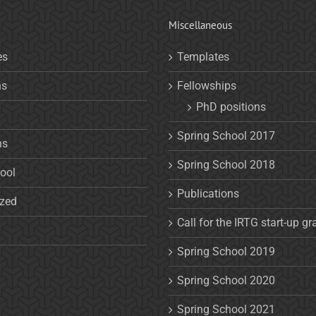
Miscellaneous
es
Templates
ns
Fellowships
PhD positions
Spring School 2017
ns
Spring School 2018
ool
Publications
ized
Call for the IRTG start-up gr
Spring School 2019
Spring School 2020
Spring School 2021