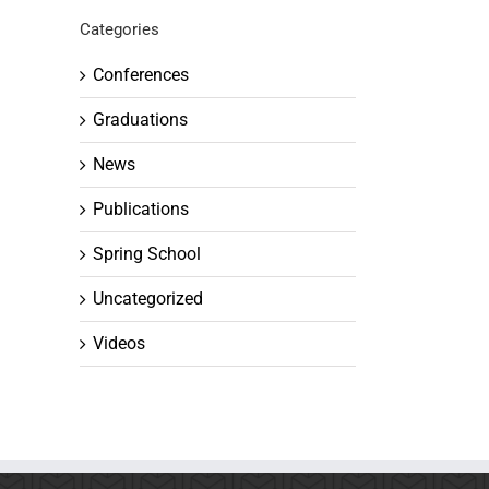
Categories
Conferences
Graduations
News
Publications
Spring School
Uncategorized
Videos