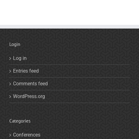
Login
Log in
Entries feed
Comments feed
WordPress.org
Categories
Conferences