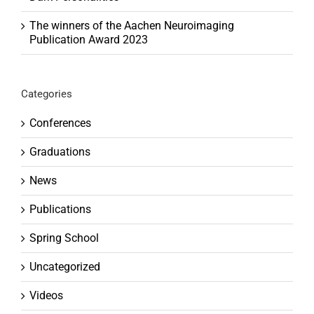
The winners of the Aachen Neuroimaging
Publication Award 2023
Categories
Conferences
Graduations
News
Publications
Spring School
Uncategorized
Videos