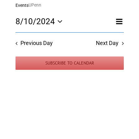
UPenn
Events
Event
8/10/2024
Day
Views
Views
Select
Navigatio
Navigati
date.
Previous Day
Next Day
SUBSCRIBE TO CALENDAR