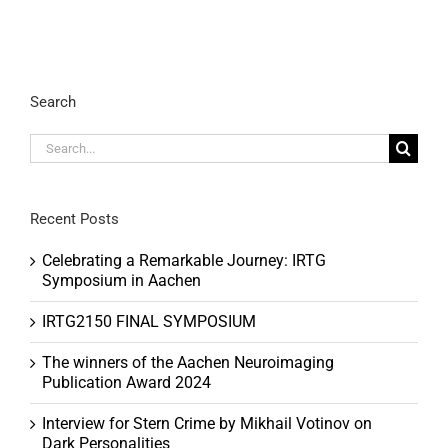
Search
Search
for:
Recent Posts
Celebrating a Remarkable Journey: IRTG
Symposium in Aachen
IRTG2150 FINAL SYMPOSIUM
The winners of the Aachen Neuroimaging
Publication Award 2024
Interview for Stern Crime by Mikhail Votinov on
Dark Personalities