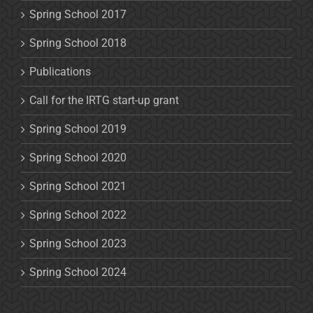
Spring School 2017
Spring School 2018
Publications
Call for the IRTG start-up grant
Spring School 2019
Spring School 2020
Spring School 2021
Spring School 2022
Spring School 2023
Spring School 2024