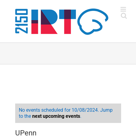
Skip
to
content
No events scheduled for 10/08/2024. Jump
to the
next upcoming events
.
UPenn