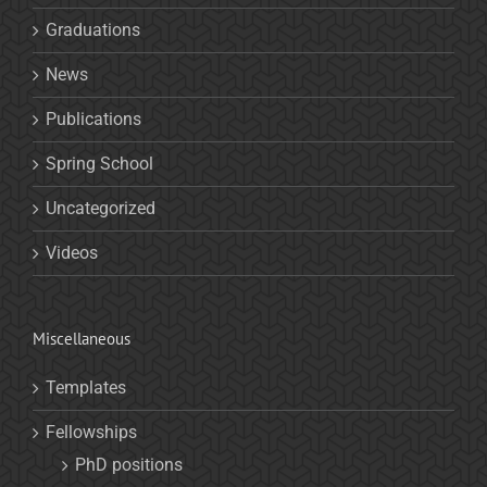
Graduations
News
Publications
Spring School
Uncategorized
Videos
Miscellaneous
Templates
Fellowships
PhD positions