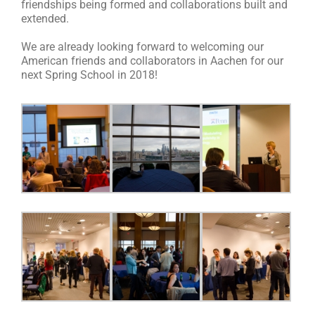
friendships being formed and collaborations built and
extended.
We are already looking forward to welcoming our
American friends and collaborators in Aachen for our
next Spring School in 2018!