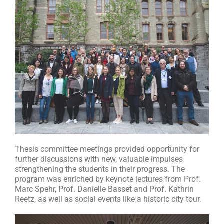
Thesis committee meetings provided opportunity for
further discussions with new, valuable impulses
strengthening the students in their progress. The
program was enriched by keynote lectures from Prof.
Marc Spehr, Prof. Danielle Basset and Prof. Kathrin
Reetz, as well as social events like a historic city tour.