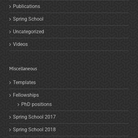
Publications
Spring School
Uncategorized
Videos
Miscellaneous
Templates
Fellowships
PhD positions
Spring School 2017
Spring School 2018