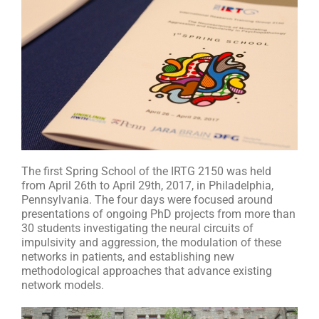
The first Spring School of the IRTG 2150 was held
from April 26th to April 29th, 2017, in Philadelphia,
Pennsylvania. The four days were focused around
presentations of ongoing PhD projects from more than
30 students investigating the neural circuits of
impulsivity and aggression, the modulation of these
networks in patients, and establishing new
methodological approaches that advance existing
network models.