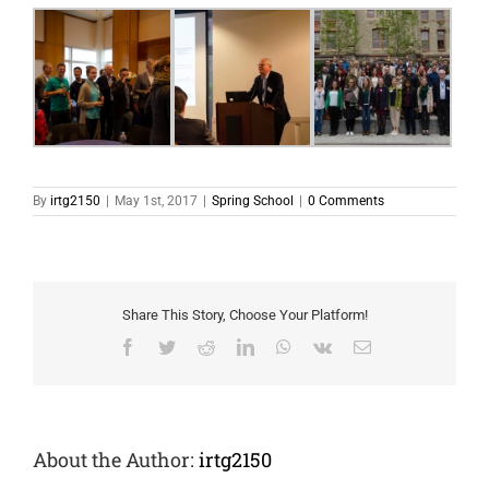
By
irtg2150
|
May 1st, 2017
|
Spring School
|
0 Comments
Share This Story, Choose Your Platform!
Facebook
Twitter
Reddit
LinkedIn
WhatsApp
Vk
Email
About the Author:
irtg2150