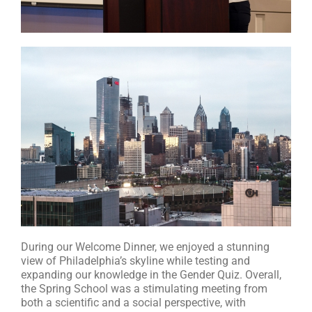
During our Welcome Dinner, we enjoyed a stunning
view of Philadelphia’s skyline while testing and
expanding our knowledge in the Gender Quiz. Overall,
the Spring School was a stimulating meeting from
both a scientific and a social perspective, with