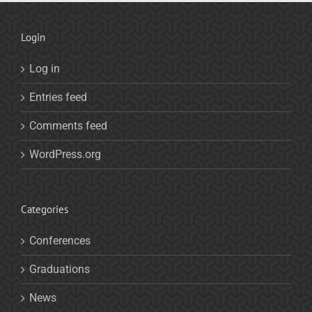
Login
Log in
Entries feed
Comments feed
WordPress.org
Categories
Conferences
Graduations
News