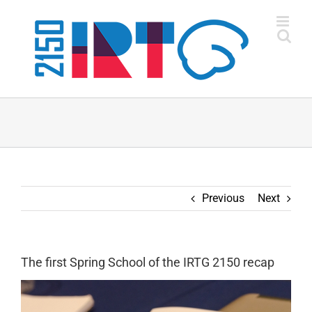
Skip
to
content
Previous
Next
The first Spring School of the IRTG 2150 recap