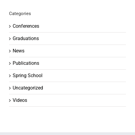
Categories
Conferences
Graduations
News
Publications
Spring School
Uncategorized
Videos