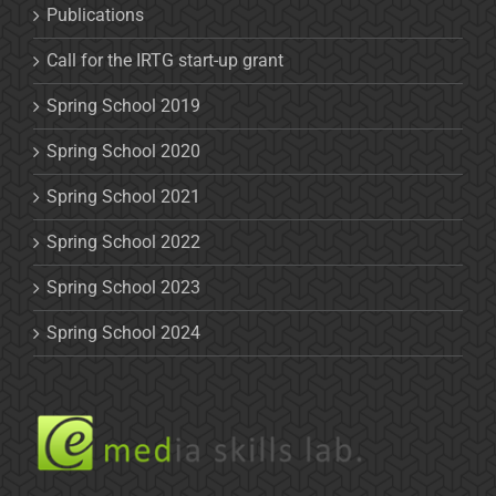
Publications
Call for the IRTG start-up grant
Spring School 2019
Spring School 2020
Spring School 2021
Spring School 2022
Spring School 2023
Spring School 2024