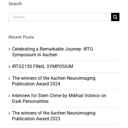
Search
Search
for:
Recent Posts
Celebrating a Remarkable Journey: IRTG
Symposium in Aachen
IRTG2150 FINAL SYMPOSIUM
The winners of the Aachen Neuroimaging
Publication Award 2024
Interview for Stern Crime by Mikhail Votinov on
Dark Personalities
The winners of the Aachen Neuroimaging
Publication Award 2023